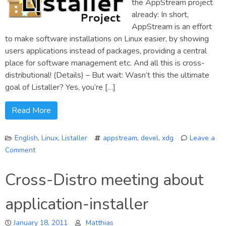
the AppStream project
already: In short,
AppStream is an effort
to make software installations on Linux easier, by showing
users applications instead of packages, providing a central
place for software management etc. And all this is cross-
distributional! (Details) – But wait: Wasn’t this the ultimate
goal of Listaller? Yes, you’re […]
Read More
English
,
Linux
,
Listaller
appstream
,
devel
,
xdg
Leave a
Comment
on
Listaller:
Cross-Distro meeting about
The
next
application-installer
steps
January 18, 2011
Matthias