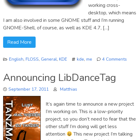
working cross-
desktop, which means
I am also involved in some GNOME stuff and I’m running
GNOME-Shell, of course, as well as KDE 4.7, […]
Read More
English
,
FLOSS
,
General
,
KDE
kde
,
me
4 Comments
on
Hello
Announcing LibDanceTag
Planet
September 17, 2011
Matthias
It’s again time to announce a new project
I’m working on. This is a low-priority
project, so you don’t need to fear that the
other stuff I’m doing will get less
attention
This new project I’m talking