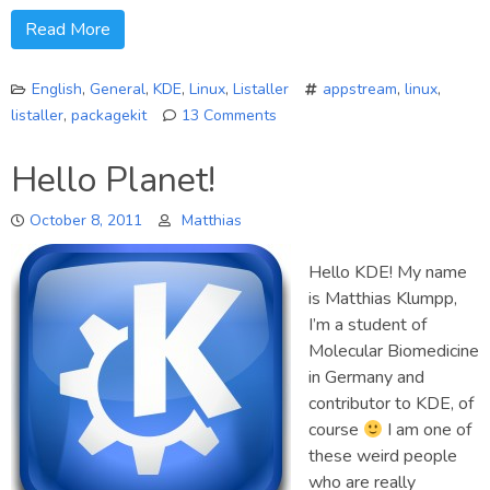
Read More
English
,
General
,
KDE
,
Linux
,
Listaller
appstream
,
linux
,
listaller
,
packagekit
13 Comments
on
Listaller
Hello Planet!
Project
–
October 8, 2011
Matthias
An
introduction
Hello KDE! My name
is Matthias Klumpp,
I’m a student of
Molecular Biomedicine
in Germany and
contributor to KDE, of
course
I am one of
these weird people
who are really