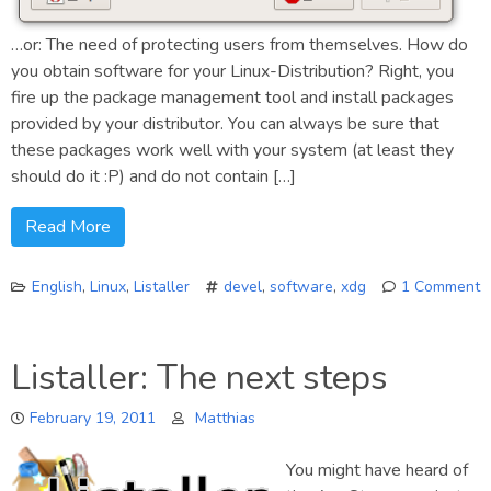
…or: The need of protecting users from themselves. How do
you obtain software for your Linux-Distribution? Right, you
fire up the package management tool and install packages
provided by your distributor. You can always be sure that
these packages work well with your system (at least they
should do it :P) and do not contain […]
Read More
English
,
Linux
,
Listaller
devel
,
software
,
xdg
1 Comment
on
Security
Listaller: The next steps
and
Software
February 19, 2011
Matthias
Installations
You might have heard of