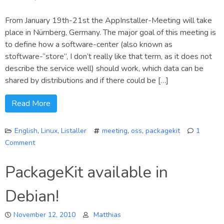
From January 19th-21st the AppInstaller-Meeting will take
place in Nürnberg, Germany. The major goal of this meeting is
to define how a software-center (also known as
stoftware-“store”, I don’t really like that term, as it does not
describe the service well) should work, which data can be
shared by distributions and if there could be […]
Read More
English
,
Linux
,
Listaller
meeting
,
oss
,
packagekit
1
Comment
on
Cross-
PackageKit available in
Distro
meeting
Debian!
about
application-
November 12, 2010
installer
Matthias