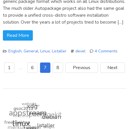
generic package format which works on all Linux distributions.
The much older Autopackage project also had the same goal
to provide a unified cross-distro software installation
solution. Over the years a lot of projects tried to become […]
Read More
English
,
General
,
Linux
,
Listaller
devel
4 Comments
on
A
1
…
6
7
8
Previous
Next
big
merge
Listall
&
Autop
website
xdg
oss
gsoc2012
appstream
packagekit
tnsnews
packaging
debian
canonical
freedesktop
linux
merkur player
kde
listaller
designs