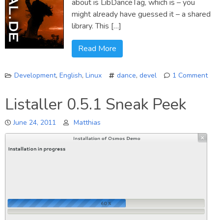
about is LibDanceTag, which is – you
might already have guessed it – a shared
library. This […]
Read More
Development
,
English
,
Linux
dance
,
devel
1 Comment
on
Ann
Listaller 0.5.1 Sneak Peek
Lib
June 24, 2011
Matthias