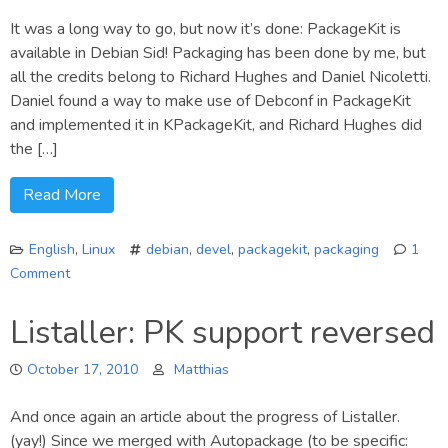
It was a long way to go, but now it’s done: PackageKit is
available in Debian Sid! Packaging has been done by me, but
all the credits belong to Richard Hughes and Daniel Nicoletti.
Daniel found a way to make use of Debconf in PackageKit
and implemented it in KPackageKit, and Richard Hughes did
the […]
Read More
English
,
Linux
debian
,
devel
,
packagekit
,
packaging
1
Comment
on
PackageKit
Listaller: PK support reversed
available
in
October 17, 2010
Matthias
Debian!
And once again an article about the progress of Listaller.
(yay!) Since we merged with Autopackage (to be specific: