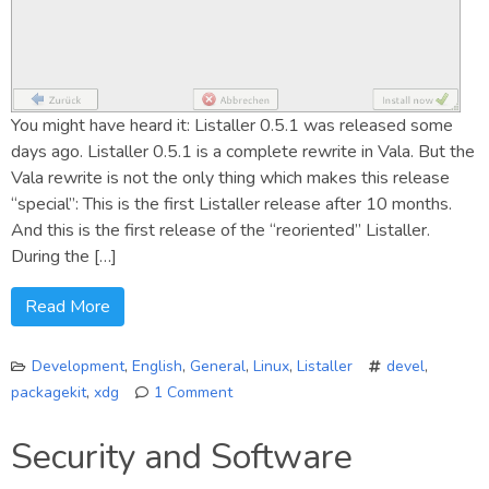
You might have heard it: Listaller 0.5.1 was released some
days ago. Listaller 0.5.1 is a complete rewrite in Vala. But the
Vala rewrite is not the only thing which makes this release
“special”: This is the first Listaller release after 10 months.
And this is the first release of the “reoriented” Listaller.
During the […]
Read More
Development
,
English
,
General
,
Linux
,
Listaller
devel
,
packagekit
,
xdg
1 Comment
on
Listaller
Security and Software
0.5.1
Sneak