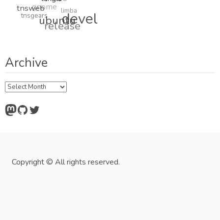
tanglu
gnome
tnsweb
limba
tnsgears
devel
ubuntu
release
Archive
Archive
Mastodon
GitHub
Twitter
Copyright © All rights reserved.