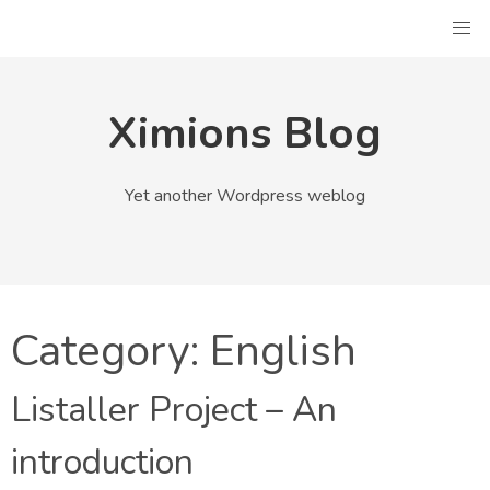
Skip
to
content
Ximions Blog
Yet another Wordpress weblog
Category:
English
Listaller Project – An
introduction