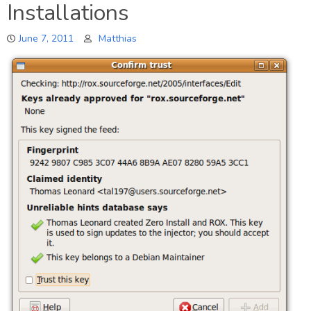
Installations
Peek
June 7, 2011
Matthias