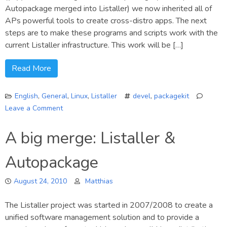
Autopackage merged into Listaller) we now inherited all of
APs powerful tools to create cross-distro apps. The next
steps are to make these programs and scripts work with the
current Listaller infrastructure. This work will be […]
Read More
English
,
General
,
Linux
,
Listaller
devel
,
packagekit
Leave a Comment
on
Listaller:
A big merge: Listaller &
PK
support
Autopackage
reversed
August 24, 2010
Matthias
The Listaller project was started in 2007/2008 to create a
unified software management solution and to provide a