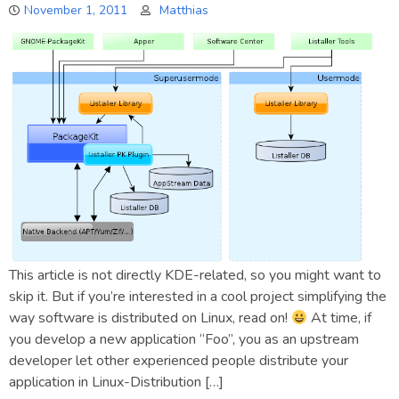
November 1, 2011
Matthias
This article is not directly KDE-related, so you might want to
skip it. But if you’re interested in a cool project simplifying the
way software is distributed on Linux, read on!
At time, if
you develop a new application “Foo”, you as an upstream
developer let other experienced people distribute your
application in Linux-Distribution […]