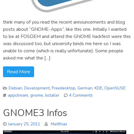
think many of you read the recent announcements and blog
posts about “GNOME-Apps”, like this one. Initially I wanted
to be at FOSDEM and attend the GNOME hackfest were this
was discussed too, but university binds me here so I was
unable to come (which is really unfortunate). Some people
asked me what the […]
Read More
Debian
,
Development
,
Freedesktop
,
German
,
KDE
,
OpenSUSE
appstream
,
gnome
,
listaller
4 Comments
on
Listaller,
GNOME3 Infos
AppStream
&
January 25, 2011
Matthias
“GNOME-
Apps”