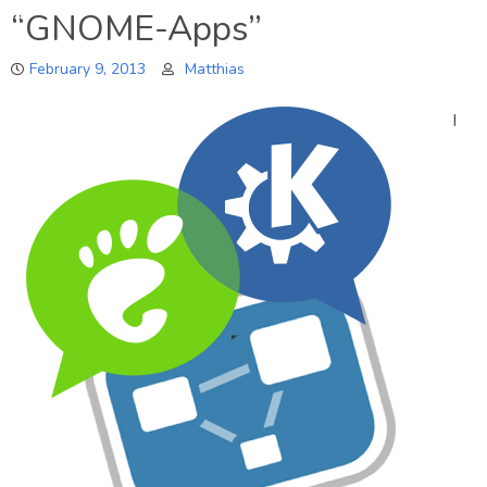
“GNOME-Apps”
February 9, 2013
Matthias
I