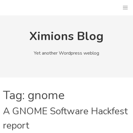
Skip
to
content
Ximions Blog
Yet another Wordpress weblog
Tag:
gnome
A GNOME Software Hackfest
report