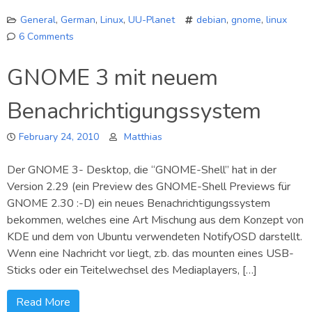
General
,
German
,
Linux
,
UU-Planet
debian
,
gnome
,
linux
6 Comments
on
GNOME3
GNOME 3 mit neuem
Infos
Benachrichtigungssystem
February 24, 2010
Matthias
Der GNOME 3- Desktop, die “GNOME-Shell” hat in der
Version 2.29 (ein Preview des GNOME-Shell Previews für
GNOME 2.30 :-D) ein neues Benachrichtigungssystem
bekommen, welches eine Art Mischung aus dem Konzept von
KDE und dem von Ubuntu verwendeten NotifyOSD darstellt.
Wenn eine Nachricht vor liegt, z:b. das mounten eines USB-
Sticks oder ein Teitelwechsel des Mediaplayers, […]
Read More