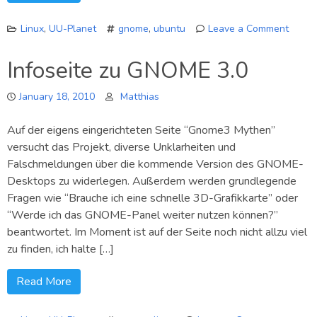
Linux
,
UU-Planet
gnome
,
ubuntu
Leave a Comment
on
GNOM
Infoseite zu GNOME 3.0
3
mit
January 18, 2010
Matthias
neue
Benac
Auf der eigens eingerichteten Seite “Gnome3 Mythen”
versucht das Projekt, diverse Unklarheiten und
Falschmeldungen über die kommende Version des GNOME-
Desktops zu widerlegen. Außerdem werden grundlegende
Fragen wie “Brauche ich eine schnelle 3D-Grafikkarte” oder
“Werde ich das GNOME-Panel weiter nutzen können?”
beantwortet. Im Moment ist auf der Seite noch nicht allzu viel
zu finden, ich halte […]
Read More