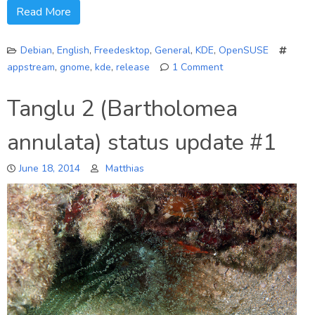
Read More
Debian
,
English
,
Freedesktop
,
General
,
KDE
,
OpenSUSE
appstream
,
gnome
,
kde
,
release
1 Comment
on
AppStream
Tanglu 2 (Bartholomea
0.7
specification
annulata) status update #1
and
library
June 18, 2014
Matthias
released