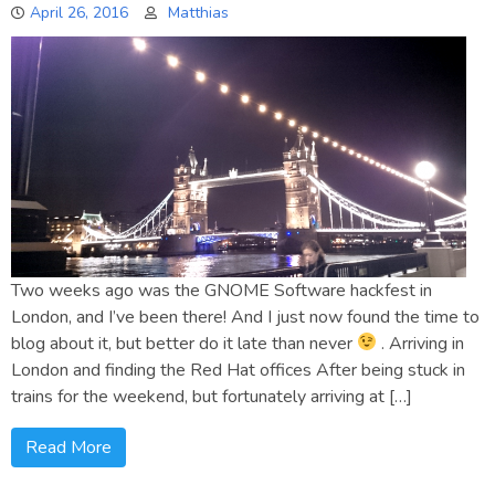
April 26, 2016
Matthias
Two weeks ago was the GNOME Software hackfest in
London, and I’ve been there! And I just now found the time to
blog about it, but better do it late than never
. Arriving in
London and finding the Red Hat offices After being stuck in
trains for the weekend, but fortunately arriving at […]
Read More