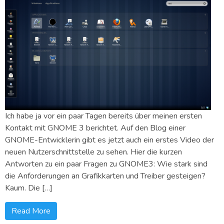
Ich habe ja vor ein paar Tagen bereits über meinen ersten
Kontakt mit GNOME 3 berichtet. Auf den Blog einer
GNOME-Entwicklerin gibt es jetzt auch ein erstes Video der
neuen Nutzerschnittstelle zu sehen. Hier die kurzen
Antworten zu ein paar Fragen zu GNOME3: Wie stark sind
die Anforderungen an Grafikkarten und Treiber gesteigen?
Kaum. Die […]
Read More