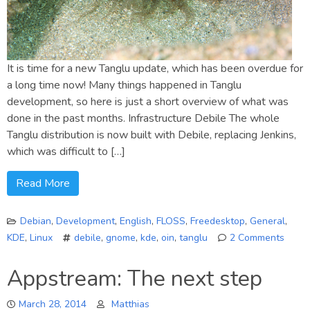
It is time for a new Tanglu update, which has been overdue for
a long time now! Many things happened in Tanglu
development, so here is just a short overview of what was
done in the past months. Infrastructure Debile The whole
Tanglu distribution is now built with Debile, replacing Jenkins,
which was difficult to […]
Read More
Debian
,
Development
,
English
,
FLOSS
,
Freedesktop
,
General
,
KDE
,
Linux
debile
,
gnome
,
kde
,
oin
,
tanglu
2 Comments
on
Tangl
Appstream: The next step
2
(Bart
March 28, 2014
Matthias
annul