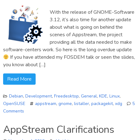
statu
With the release of GNOME-Software
updat
#1
3.12, it’s also time for another update
about what is going on behind the
scenes of Appstream, the project
providing all the data needed to make
software-centers work. So here is the long overdue update
If you have attended my FOSDEM talk or seen the slides,
you know about […]
Read More
Debian
,
Development
,
Freedesktop
,
General
,
KDE
,
Linux
,
OpenSUSE
appstream
,
gnome
,
listaller
,
packagekit
,
xdg
5
Comments
on
Appstream:
AppStream Clarifications
The
next