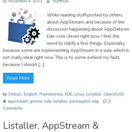
November 4, 2013
Matthias
step
While reading stuff posted by others
about AppStream, and because of the
discussion happening about AppData on
kde-core-devel right now, I feel the
need to clarify a few things. Especially
because some are implementing AppStream in a way which is
not really ideal right now. This is to some extend my fault,
because I should […]
Read More
Debian
,
English
,
Freedesktop
,
KDE
,
Linux
,
Listaller
,
OpenSUSE
appstream
,
gnome
,
kde
,
listaller
,
packagekit
,
xdg
5
Comments
on
AppStream
Listaller, AppStream &
Clarifications