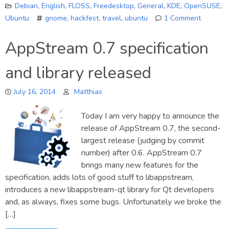
Debian
,
English
,
FLOSS
,
Freedesktop
,
General
,
KDE
,
OpenSUSE
,
Ubuntu
gnome
,
hackfest
,
travel
,
ubuntu
1 Comment
on
A
AppStream 0.7 specification
GNOME
Softwar
and library released
Hackfes
report
July 16, 2014
Matthias
Today I am very happy to announce the
release of AppStream 0.7, the second-
largest release (judging by commit
number) after 0.6. AppStream 0.7
brings many new features for the
specification, adds lots of good stuff to libappstream,
introduces a new libappstream-qt library for Qt developers
and, as always, fixes some bugs. Unfortunately we broke the
[…]