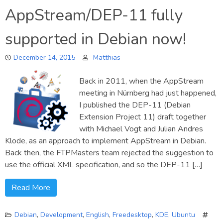
Introducing
AppStream/DEP-11 fully
AppStream-
Generator
supported in Debian now!
December 14, 2015
Matthias
Back in 2011, when the AppStream
meeting in Nürnberg had just happened,
I published the DEP-11 (Debian
Extension Project 11) draft together
with Michael Vogt and Julian Andres
Klode, as an approach to implement AppStream in Debian.
Back then, the FTPMasters team rejected the suggestion to
use the official XML specification, and so the DEP-11 […]
Read More
Debian
,
Development
,
English
,
Freedesktop
,
KDE
,
Ubuntu