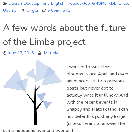
Debian
,
Development
,
English
,
Freedesktop
,
GNOME
,
KDE
,
Linux
,
Ubuntu
tanglu
5 Comments
on
About
A few words about the future
Tanglu…
of the Limba project
June 17, 2016
Matthias
I wanted to write this
blogpost since April, and even
announced it in two previous
posts, but never got to
actually write it until now. And
with the recent events in
Snappy and Flatpak land, I can
not defer this post any longer
(unless I want to answer the
same questions over and over on […]