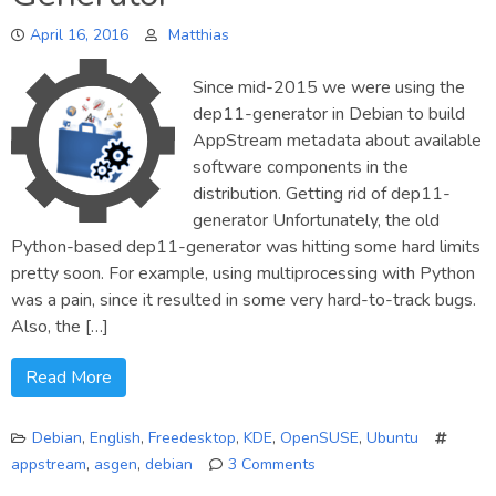
report
April 16, 2016
Matthias
Since mid-2015 we were using the
dep11-generator in Debian to build
AppStream metadata about available
software components in the
distribution. Getting rid of dep11-
generator Unfortunately, the old
Python-based dep11-generator was hitting some hard limits
pretty soon. For example, using multiprocessing with Python
was a pain, since it resulted in some very hard-to-track bugs.
Also, the […]
Read More
Debian
,
English
,
Freedesktop
,
KDE
,
OpenSUSE
,
Ubuntu
appstream
,
asgen
,
debian
3 Comments
on