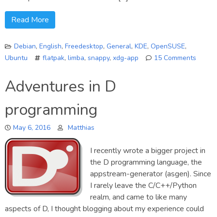
Read More
Debian
,
English
,
Freedesktop
,
General
,
KDE
,
OpenSUSE
,
Ubuntu
flatpak
,
limba
,
snappy
,
xdg-app
15 Comments
on
A
Adventures in D
few
words
programming
about
the
May 6, 2016
Matthias
future
of
the
I recently wrote a bigger project in
Limba
the D programming language, the
project
appstream-generator (asgen). Since
I rarely leave the C/C++/Python
realm, and came to like many
aspects of D, I thought blogging about my experience could