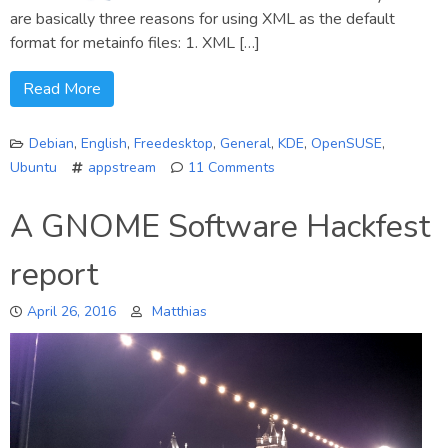
are basically three reasons for using XML as the default
format for metainfo files: 1. XML […]
Read More
Debian
,
English
,
Freedesktop
,
General
,
KDE
,
OpenSUSE
,
Ubuntu
appstream
11 Comments
on
Why
A GNOME Software Hackfest
are
AppStream
report
metainfo
files
April 26, 2016
Matthias
XML
data?