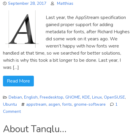
September 28, 2017
Matthias
Last year, the AppStream specification
gained proper support for adding
metadata for fonts, after Richard Hughes
did some work on it years ago. We
weren’t happy with how fonts were
handled at that time, so we searched for better solutions,
which is why this took a bit longer to be done. Last year, I
was […]
Read More
Debian
,
English
,
Freedesktop
,
GNOME
,
KDE
,
Linux
,
OpenSUSE
,
Ubuntu
appstream
,
asgen
,
fonts
,
gnome-software
1
Comment
on
Adding
About Tanglu…
fonts