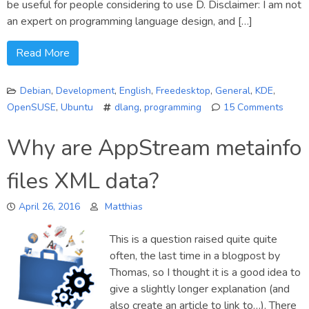
be useful for people considering to use D. Disclaimer: I am not
an expert on programming language design, and […]
Read More
Debian
,
Development
,
English
,
Freedesktop
,
General
,
KDE
,
OpenSUSE
,
Ubuntu
dlang
,
programming
15 Comments
on
Adven
Why are AppStream metainfo
in
D
files XML data?
progr
April 26, 2016
Matthias
This is a question raised quite quite
often, the last time in a blogpost by
Thomas, so I thought it is a good idea to
give a slightly longer explanation (and
also create an article to link to…). There