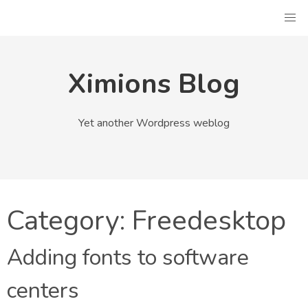
Skip
to
content
Ximions Blog
Yet another Wordpress weblog
Category:
Freedesktop
Adding fonts to software
centers