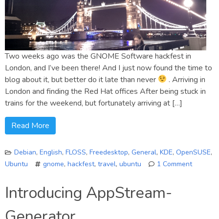
Two weeks ago was the GNOME Software hackfest in
London, and I’ve been there! And I just now found the time to
blog about it, but better do it late than never
. Arriving in
London and finding the Red Hat offices After being stuck in
trains for the weekend, but fortunately arriving at […]
Read More
Debian
,
English
,
FLOSS
,
Freedesktop
,
General
,
KDE
,
OpenSUSE
,
Ubuntu
gnome
,
hackfest
,
travel
,
ubuntu
1 Comment
on
A
Introducing AppStream-
GNOME
Softwar
Generator
Hackfes