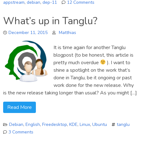
appstream
,
debian
,
dep-11
12 Comments
on
AppStream/DEP-
What’s up in Tanglu?
11
fully
December 11, 2015
Matthias
supported
in
It is time again for another Tanglu
Debian
now!
blogpost (to be honest, this article is
pretty much overdue
). I want to
shine a spotlight on the work that’s
done in Tanglu, be it ongoing or past
work done for the new release. Why
is the new release taking longer than usual? As you might […]
Read More
Debian
,
English
,
Freedesktop
,
KDE
,
Linux
,
Ubuntu
tanglu
3 Comments
on