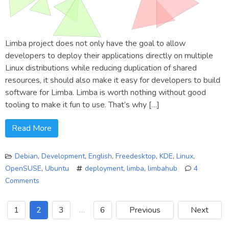
Limba project does not only have the goal to allow
developers to deploy their applications directly on multiple
Linux distributions while reducing duplication of shared
resources, it should also make it easy for developers to build
software for Limba. Limba is worth nothing without good
tooling to make it fun to use. That’s why […]
Read More
Debian
,
Development
,
English
,
Freedesktop
,
KDE
,
Linux
,
OpenSUSE
,
Ubuntu
deployment
,
limba
,
limbahub
4
Comments
on
Deploying
1
2
3
…
6
Previous
Next
Limba
packages: