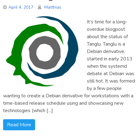
to
April 4, 2017
Matthias
software
centers
It’s time for a long-
overdue blogpost
about the status of
Tanglu. Tanglu is a
Debian derivative,
started in early 2013
when the systemd
debate at Debian was
still hot. It was formed
by a few people
wanting to create a Debian derivative for workstations with a
time-based release schedule using and showcasing new
technologies (which […]
Read More