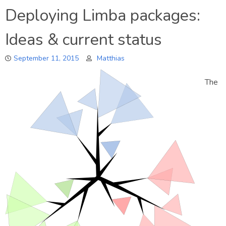
What’s
Deploying Limba packages:
up
in
Ideas & current status
Tanglu?
September 11, 2015
Matthias
The