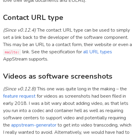
love their legal documents and EULAs).
Contact URL type
(Since v0.12.4)
The contact URL type can be used to simply
set a link back to the developer of the software component.
This may be an URL to a contact form, their website or even a
link. See the specification for
all URL types
mailto:
AppStream supports.
Videos as software screenshots
(Since v0.12.8)
This one was quite long in the making – the
feature request
for videos as screenshots had been filed in
early 2018. I was a bit wary about adding video, as that lets
you run into a codec and container hell as well as requiring
software centers to support video and potentially requiring
the
appstream-generator
to get into video transcoding, which
I really wanted to avoid. Alternatively, we would have had to