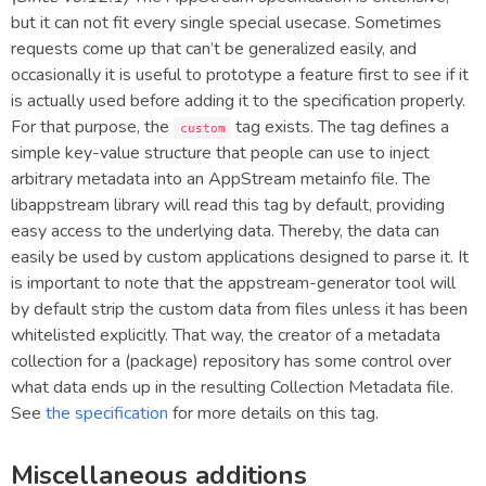
but it can not fit every single special usecase. Sometimes
requests come up that can’t be generalized easily, and
occasionally it is useful to prototype a feature first to see if it
is actually used before adding it to the specification properly.
For that purpose, the
tag exists. The tag defines a
custom
simple key-value structure that people can use to inject
arbitrary metadata into an AppStream metainfo file. The
libappstream library will read this tag by default, providing
easy access to the underlying data. Thereby, the data can
easily be used by custom applications designed to parse it. It
is important to note that the appstream-generator tool will
by default strip the custom data from files unless it has been
whitelisted explicitly. That way, the creator of a metadata
collection for a (package) repository has some control over
what data ends up in the resulting Collection Metadata file.
See
the specification
for more details on this tag.
Miscellaneous additions