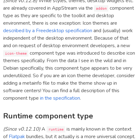
(Since v0.12.8)
While styles, themes, desktop widgets etc.
are already covered in AppStream via the
component
addon
type as they are specific to the toolkit and desktop
environment, there is one exception: Icon themes are
described by a Freedesktop specification
and (usually) work
independent of the desktop environment. Because of that
and on request of desktop environment developers, a new
component type was introduced to describe icon
icon-theme
themes specifically. From the data I see in the wild and in
Debian specifically, this component type appears to be very
underutilized. So if you are an icon theme developer, consider
adding a metainfo file to make the theme show up in
software centers! You can find a full description of this
component type
in the specification
.
Runtime component type
(Since v0.12.10)
A
is mainly known in the context
runtime
of
Flatpak
bundles, but it actually is a more universal concept.