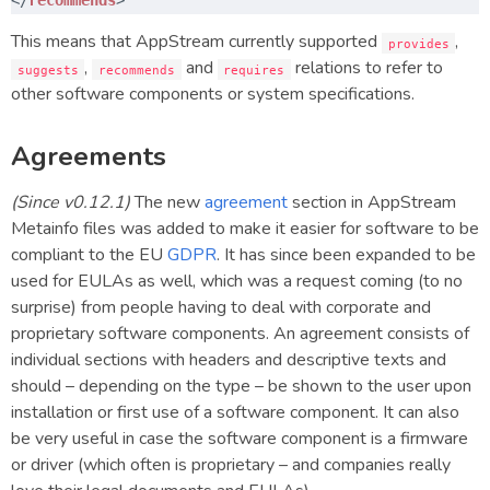
This means that AppStream currently supported
,
provides
,
and
relations to refer to
suggests
recommends
requires
other software components or system specifications.
Agreements
(Since v0.12.1)
The new
agreement
section in AppStream
Metainfo files was added to make it easier for software to be
compliant to the EU
GDPR
. It has since been expanded to be
used for EULAs as well, which was a request coming (to no
surprise) from people having to deal with corporate and
proprietary software components. An agreement consists of
individual sections with headers and descriptive texts and
should – depending on the type – be shown to the user upon
installation or first use of a software component. It can also
be very useful in case the software component is a firmware
or driver (which often is proprietary – and companies really