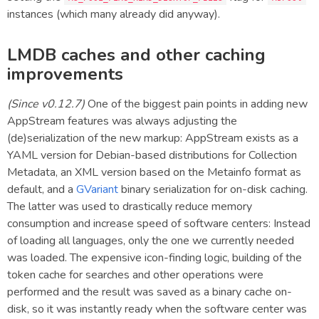
instances (which many already did anyway).
LMDB caches and other caching
improvements
(Since v0.12.7)
One of the biggest pain points in adding new
AppStream features was always adjusting the
(de)serialization of the new markup: AppStream exists as a
YAML version for Debian-based distributions for Collection
Metadata, an XML version based on the Metainfo format as
default, and a
GVariant
binary serialization for on-disk caching.
The latter was used to drastically reduce memory
consumption and increase speed of software centers: Instead
of loading all languages, only the one we currently needed
was loaded. The expensive icon-finding logic, building of the
token cache for searches and other operations were
performed and the result was saved as a binary cache on-
disk, so it was instantly ready when the software center was