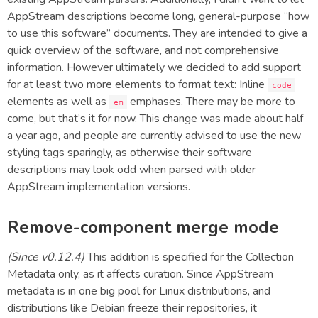
AppStream descriptions become long, general-purpose “how
to use this software” documents. They are intended to give a
quick overview of the software, and not comprehensive
information. However ultimately we decided to add support
for at least two more elements to format text: Inline
code
elements as well as
emphases. There may be more to
em
come, but that’s it for now. This change was made about half
a year ago, and people are currently advised to use the new
styling tags sparingly, as otherwise their software
descriptions may look odd when parsed with older
AppStream implementation versions.
Remove-component merge mode
(Since v0.12.4)
This addition is specified for the Collection
Metadata only, as it affects curation. Since AppStream
metadata is in one big pool for Linux distributions, and
distributions like Debian freeze their repositories, it