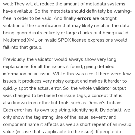
well: They will all reduce the amount of metadata systems
have available. So the metadata should definitely be warning-
free in order to be valid. And finally
errors
are outright
violation of the specification that may likely result in the data
being ignored in its entirety or large chunks of it being invalid.
Malformed XML or invalid SPDX license expressions would
fall into that group.
Previously, the validator would always show very long
explanations for all the issues it found, giving detailed
information on an issue. While this was nice if there were few
issues, it produces very noisy output and makes it harder to
quickly spot the actual error. So, the whole validator output
was changed to be based on issue tags, a concept that is
also known from other lint tools such as Debian’s Lintian:
Each error has its own tag string, identifying it. By default, we
only show the tag string, line of the issue, severity and
component name it affects as well a short repeat of an invalid
value (in case that’s applicable to the issue). If people do