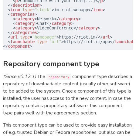
<
p
>Communicate with your team[...]</
p
>
</
description
>
<
icon
type
=
"stock"
>im.riot.webapp</
icon
>
<
categories
>
<
category
>Network</
category
>
<
category
>Chat</
category
>
<
category
>VideoConference</
category
>
</
categories
>
<
url
type
=
"homepage"
>
https://riot.im/
</
url
>
<
launchable
type
=
"url"
>
https://riot.im/app
</
launchab
</
component
>
Repository component type
(Since v0.12.1)
The
component type describes a
repository
repository of downloadable content (usually other software)
to be added to the system. Once a component of this type is
installed, the user has access to the new content. In case the
repository contains proprietary software, this component
type pairs well with the agreements section.
This component type can be used to provide easy installation
of e.g. trusted Debian or Fedora repositories, but also can be