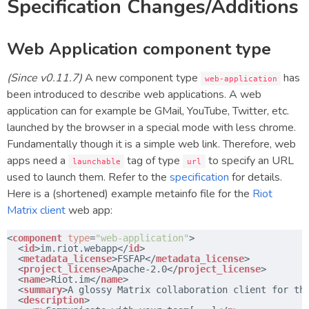
Specification Changes/Additions
Web Application component type
(Since v0.11.7)
A new component type
has
web-application
been introduced to describe web applications. A web
application can for example be GMail, YouTube, Twitter, etc.
launched by the browser in a special mode with less chrome.
Fundamentally though it is a simple web link. Therefore, web
apps need a
tag of type
to specify an URL
launchable
url
used to launch them. Refer to the
specification
for details.
Here is a (shortened) example metainfo file for the
Riot
Matrix client
web app:
<
component
type
=
"web-application"
>
<
id
>im.riot.webapp</
id
>
<
metadata_license
>FSFAP</
metadata_license
>
<
project_license
>Apache-2.0</
project_license
>
<
name
>Riot.im</
name
>
<
summary
>A glossy Matrix collaboration client for th
<
description
>