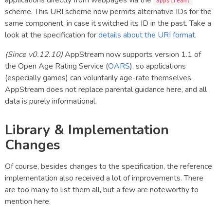
applications directly from webpages via the
appstream:
scheme. This URI scheme now permits alternative IDs for the
same component, in case it switched its ID in the past. Take a
look at the specification for
details about the URI format
.
(Since v0.12.10)
AppStream now supports version 1.1 of
the Open Age Rating Service (
OARS
), so applications
(especially games) can voluntarily age-rate themselves.
AppStream does not replace parental guidance here, and all
data is purely informational.
Library & Implementation
Changes
Of course, besides changes to the specification, the reference
implementation also received a lot of improvements. There
are too many to list them all, but a few are noteworthy to
mention here.