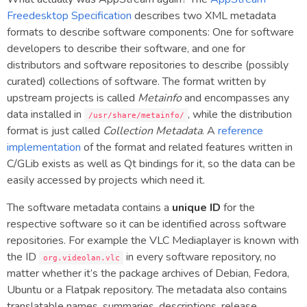
Freedesktop Specification
describes two XML metadata
formats to describe software components: One for software
developers to describe their software, and one for
distributors and software repositories to describe (possibly
curated) collections of software. The format written by
upstream projects is called
Metainfo
and encompasses any
data installed in
, while the distribution
/usr/share/metainfo/
format is just called
Collection Metadata
. A
reference
implementation
of the format and related features written in
C/GLib exists as well as Qt bindings for it, so the data can be
easily accessed by projects which need it.
The software metadata contains a
unique ID
for the
respective software so it can be identified across software
repositories. For example the VLC Mediaplayer is known with
the ID
in every software repository, no
org.videolan.vlc
matter whether it’s the package archives of Debian, Fedora,
Ubuntu or a Flatpak repository. The metadata also contains
translatable names, summaries, descriptions, release