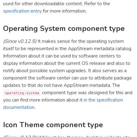
used for other downloadable content. Refer to the
specification entry
for more information.
Operating System component type
(Since v0.12.5)
It makes sense for the operating system
itself to be represented in the AppStream metadata catalog.
Information about it can be used by software centers to
display information about the current OS release and also to
notify about possible system upgrades. It also serves as a
component the software center can use to attribute package
updates to that do not have AppStream metadata. The
component type was designed for this and
operating-system
you can find more information about it
in the specification
documentation
.
Icon Theme component type