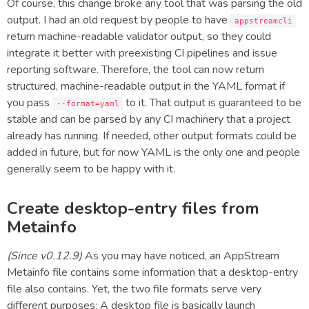
Of course, this change broke any tool that was parsing the old
output. I had an old request by people to have
appstreamcli
return machine-readable validator output, so they could
integrate it better with preexisting CI pipelines and issue
reporting software. Therefore, the tool can now return
structured, machine-readable output in the YAML format if
you pass
to it. That output is guaranteed to be
--format=yaml
stable and can be parsed by any CI machinery that a project
already has running. If needed, other output formats could be
added in future, but for now YAML is the only one and people
generally seem to be happy with it.
Create desktop-entry files from
Metainfo
(Since v0.12.9)
As you may have noticed, an AppStream
Metainfo file contains some information that a desktop-entry
file also contains. Yet, the two file formats serve very
different purposes: A desktop file is basically launch