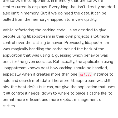
the software components in memory that the software
center currently displays. Everything that isn’t directly needed
also isn’t in memory. But if we do need the data, it can be
pulled from the memory-mapped store very quickly.
While refactoring the caching code, I also decided to give
people using libappstream in their own projects a lot more
control over the caching behavior. Previously, libappstream
was magically handling the cache behind the back of the
application that was using it, guessing which behavior was
best for the given usecase. But actually, the application using
libappstream knows best how caching should be handled,
especially when it creates more than one
instance to
AsPool
hold and search metadata. Therefore, libappstream will still
pick the best defaults it can, but give the application that uses
it all control it needs, down to where to place a cache file, to
permit more efficient and more explicit management of
caches.