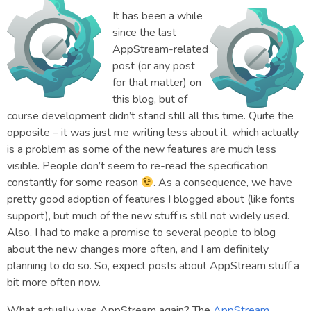
It has been a while
since the last
AppStream-related
post (or any post
for that matter) on
this blog, but of
course development didn’t stand still all this time. Quite the
opposite – it was just me writing less about it, which actually
is a problem as some of the new features are much less
visible. People don’t seem to re-read the specification
constantly for some reason
. As a consequence, we have
pretty good adoption of features I blogged about (like fonts
support), but much of the new stuff is still not widely used.
Also, I had to make a promise to several people to blog
about the new changes more often, and I am definitely
planning to do so. So, expect posts about AppStream stuff a
bit more often now.
What actually was AppStream again? The
AppStream