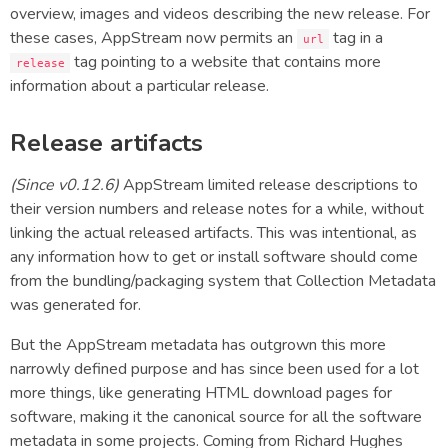
overview, images and videos describing the new release. For
these cases, AppStream now permits an
tag in a
url
tag pointing to a website that contains more
release
information about a particular release.
Release artifacts
(Since v0.12.6)
AppStream limited release descriptions to
their version numbers and release notes for a while, without
linking the actual released artifacts. This was intentional, as
any information how to get or install software should come
from the bundling/packaging system that Collection Metadata
was generated for.
But the AppStream metadata has outgrown this more
narrowly defined purpose and has since been used for a lot
more things, like generating HTML download pages for
software, making it the canonical source for all the software
metadata in some projects. Coming from Richard Hughes