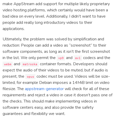
make AppStream add support for multiple likely proprietary
video hosting platforms, which certainly would have been a
bad idea on every level. Additionally, I didn’t want to have
people add really long introductory videos to their
applications.
Ultimately, the problem was solved by simplification and
reduction: People can add a video as “screenshot” to their
software components, as long as it isn’t the first screenshot
in the list. We only permit the
and
codecs and the
vp9
av1
and
container formats. Developers should
webm
matroska
expect the audio of their videos to be muted, but if audio is
present, the
codec must be used. Videos will be size-
opus
limited, for example Debian imposes a 14MiB limit on video
filesize. The
appstream-generator
will check for all of these
requirements and reject a video in case it doesn’t pass one of
the checks. This should make implementing videos in
software centers easy, and also provide the safety
guarantees and flexibility we want.