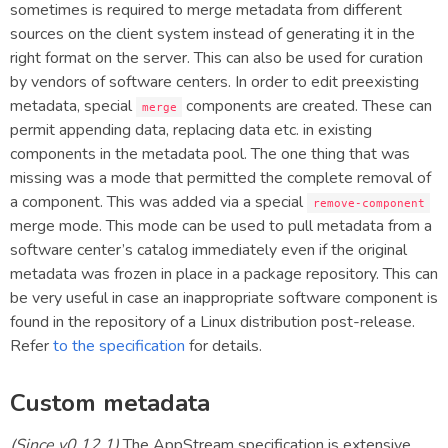
sometimes is required to merge metadata from different
sources on the client system instead of generating it in the
right format on the server. This can also be used for curation
by vendors of software centers. In order to edit preexisting
metadata, special
components are created. These can
merge
permit appending data, replacing data etc. in existing
components in the metadata pool. The one thing that was
missing was a mode that permitted the complete removal of
a component. This was added via a special
remove-component
merge mode. This mode can be used to pull metadata from a
software center’s catalog immediately even if the original
metadata was frozen in place in a package repository. This can
be very useful in case an inappropriate software component is
found in the repository of a Linux distribution post-release.
Refer
to the specification
for details.
Custom metadata
(Since v0.12.1)
The AppStream specification is extensive,