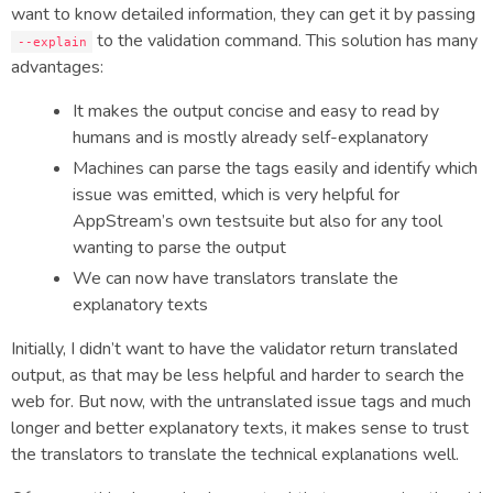
want to know detailed information, they can get it by passing
to the validation command. This solution has many
--explain
advantages:
It makes the output concise and easy to read by
humans and is mostly already self-explanatory
Machines can parse the tags easily and identify which
issue was emitted, which is very helpful for
AppStream’s own testsuite but also for any tool
wanting to parse the output
We can now have translators translate the
explanatory texts
Initially, I didn’t want to have the validator return translated
output, as that may be less helpful and harder to search the
web for. But now, with the untranslated issue tags and much
longer and better explanatory texts, it makes sense to trust
the translators to translate the technical explanations well.