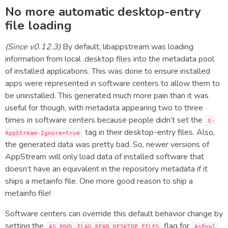
No more automatic desktop-entry
file loading
(Since v0.12.3)
By default, libappstream was loading
information from local .desktop files into the metadata pool
of installed applications. This was done to ensure installed
apps were represented in software centers to allow them to
be uninstalled. This generated much more pain than it was
useful for though, with metadata appearing two to three
times in software centers because people didn’t set the
X-
tag in their desktop-entry files. Also,
AppStream-Ignore=true
the generated data was pretty bad. So, newer versions of
AppStream will only load data of installed software that
doesn’t have an equivalent in the repository metadata if it
ships a metainfo file. One more good reason to ship a
metainfo file!
Software centers can override this default behavior change by
setting the
flag for
AS_POOL_FLAG_READ_DESKTOP_FILES
AsPool