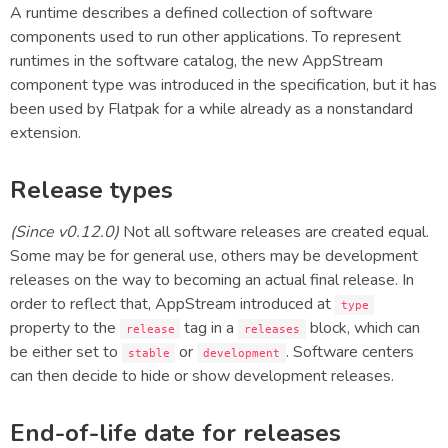
A runtime describes a defined collection of software
components used to run other applications. To represent
runtimes in the software catalog, the new AppStream
component type was introduced in the specification, but it has
been used by Flatpak for a while already as a nonstandard
extension.
Release types
(Since v0.12.0)
Not all software releases are created equal.
Some may be for general use, others may be development
releases on the way to becoming an actual final release. In
order to reflect that, AppStream introduced at
type
property to the
tag in a
block, which can
release
releases
be either set to
or
. Software centers
stable
development
can then decide to hide or show development releases.
End-of-life date for releases