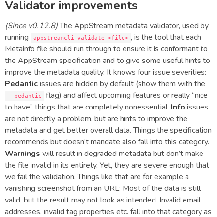
Validator improvements
(Since v0.12.8)
The AppStream metadata validator, used by
running
, is the tool that each
appstreamcli validate <file>
Metainfo file should run through to ensure it is conformant to
the AppStream specification and to give some useful hints to
improve the metadata quality. It knows four issue severities:
Pedantic
issues are hidden by default (show them with the
flag) and affect upcoming features or really “nice
--pedantic
to have” things that are completely nonessential.
Info
issues
are not directly a problem, but are hints to improve the
metadata and get better overall data. Things the specification
recommends but doesn’t mandate also fall into this category.
Warnings
will result in degraded metadata but don’t make
the file invalid in its entirety. Yet, they are severe enough that
we fail the validation. Things like that are for example a
vanishing screenshot from an URL: Most of the data is still
valid, but the result may not look as intended. Invalid email
addresses, invalid tag properties etc. fall into that category as