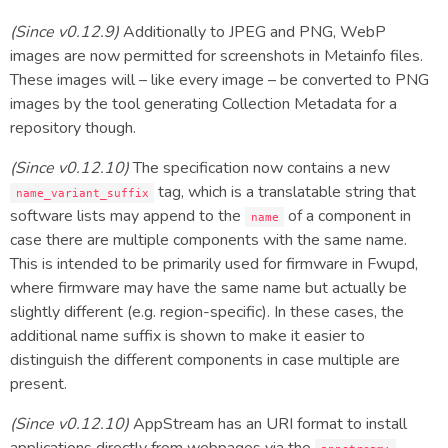
(Since v0.12.9)
Additionally to JPEG and PNG, WebP
images are now permitted for screenshots in Metainfo files.
These images will – like every image – be converted to PNG
images by the tool generating Collection Metadata for a
repository though.
(Since v0.12.10)
The specification now contains a new
tag, which is a translatable string that
name_variant_suffix
software lists may append to the
of a component in
name
case there are multiple components with the same name.
This is intended to be primarily used for firmware in Fwupd,
where firmware may have the same name but actually be
slightly different (e.g. region-specific). In these cases, the
additional name suffix is shown to make it easier to
distinguish the different components in case multiple are
present.
(Since v0.12.10)
AppStream has an URI format to install