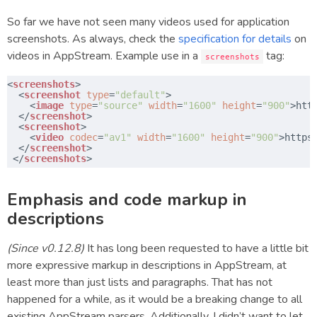
So far we have not seen many videos used for application
screenshots. As always, check the
specification for details
on
videos in AppStream. Example use in a
tag:
screenshots
​<
screenshots
>
​  <
screenshot
type
=
"default"
>
​    <
image
type
=
"source"
width
=
"1600"
height
=
"900"
>
htt
​  </
screenshot
>
​  <
screenshot
>
​    <
video
codec
=
"av1"
width
=
"1600"
height
=
"900"
>
https
​  </
screenshot
>
​ </
screenshots
>
Emphasis and code markup in
descriptions
(Since v0.12.8)
It has long been requested to have a little bit
more expressive markup in descriptions in AppStream, at
least more than just lists and paragraphs. That has not
happened for a while, as it would be a breaking change to all
existing AppStream parsers. Additionally, I didn’t want to let