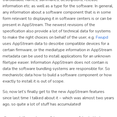
information etc. as well as a type for the software. In general,
any information about a software component that is in some
form relevant to displaying it in software centers is or can be
present in AppStream. The newest revisions of the
specification also provide a lot of technical data for systems
to make the right choices on behalf of the user, e.g.
Fwupd
uses AppStream data to describe compatible devices for a
certain firmware, or the mediatype information in AppStream
metadata can be used to install applications for an unknown
filetype easier. Information AppStream does not contain is
data the software bundling systems are responsible for. So
mechanistic data how to build a software component or how
exactly to install it is out of scope.
So, now let’s finally get to the new AppStream features
since last time I talked about it – which was almost two years
ago, so quite a lot of stuff has accumulated!