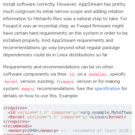
install software correctly. However, AppStream has pretty
much outgrown its initial narrow scope and adding relation
information to Metainfo files was a natural step to take. For
Fwupd it was an essential step, as Fwupd firmware might
have certain hard requirements on the system in order to be
installed properly. And AppStream requirements and
recommendations go way beyond what regular package
dependencies could do in Linux distributions so far.
Requirements and recommendations can be on other
software components via their
, on a
, specific
id
modalias
version, existing
version or for making
kernel
firmware
system
recommendations. See the
specification
for
memory
details on how to use this. Example:
<
requires
>
<
id
version
=
"1.0"
compare
=
"ge"
>org.example.MySoftwar
​  <
kernel
version
=
"5.6"
compare
=
"ge"
>Linux</
kernel
>
​</
requires
>
<
recommends
>
​  <
memory
>2048</
memory
> 
<!-- recommend at least 2GiB o
​</
recommends
>