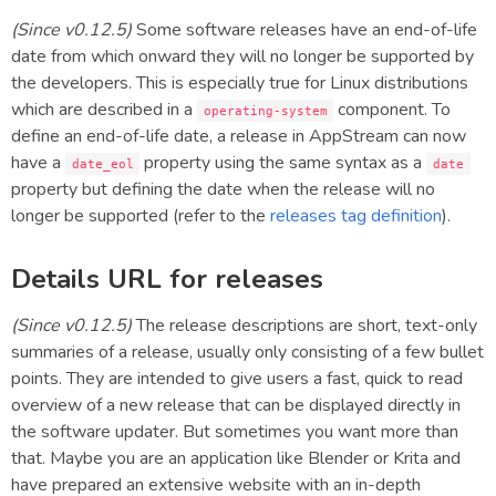
(Since v0.12.5)
Some software releases have an end-of-life
date from which onward they will no longer be supported by
the developers. This is especially true for Linux distributions
which are described in a
component. To
operating-system
define an end-of-life date, a release in AppStream can now
have a
property using the same syntax as a
date_eol
date
property but defining the date when the release will no
longer be supported (refer to the
releases tag definition
).
Details URL for releases
(Since v0.12.5)
The release descriptions are short, text-only
summaries of a release, usually only consisting of a few bullet
points. They are intended to give users a fast, quick to read
overview of a new release that can be displayed directly in
the software updater. But sometimes you want more than
that. Maybe you are an application like Blender or Krita and
have prepared an extensive website with an in-depth