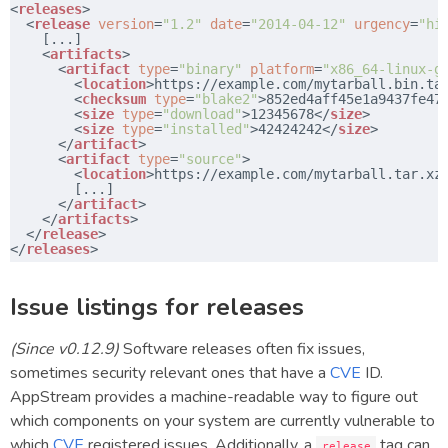
<
releases
>
​  <
release
version
=
"1.2"
date
=
"2014-04-12"
urgency
=
"hi
​    [...]
​    <
artifacts
>
​      <
artifact
type
=
"binary"
platform
=
"x86_64-linux-g
​        <
location
>
https://example.com/mytarball.bin.ta
​        <
checksum
type
=
"blake2"
>852ed4aff45e1a9437fe47
​        <
size
type
=
"download"
>12345678</
size
>
​        <
size
type
=
"installed"
>42424242</
size
>
​      </
artifact
>
​      <
artifact
type
=
"source"
>
​        <
location
>
https://example.com/mytarball.tar.xz
​        [...]
​      </
artifact
>
​    </
artifacts
>
​  </
release
>
​</
releases
>
Issue listings for releases
(Since v0.12.9)
Software releases often fix issues,
sometimes security relevant ones that have a
CVE
ID.
AppStream provides a machine-readable way to figure out
which components on your system are currently vulnerable to
which
CVE
registered issues. Additionally, a
tag can
release