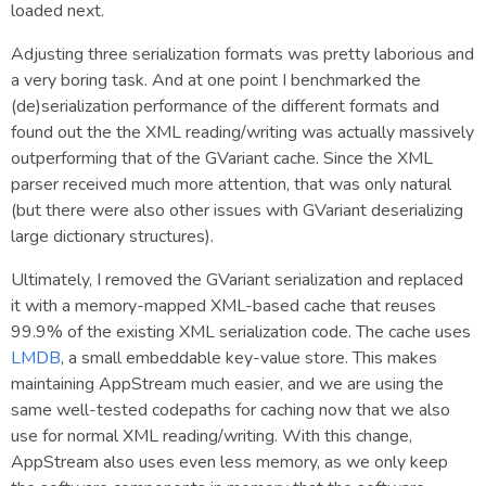
loaded next.
Adjusting three serialization formats was pretty laborious and
a very boring task. And at one point I benchmarked the
(de)serialization performance of the different formats and
found out the the XML reading/writing was actually massively
outperforming that of the GVariant cache. Since the XML
parser received much more attention, that was only natural
(but there were also other issues with GVariant deserializing
large dictionary structures).
Ultimately, I removed the GVariant serialization and replaced
it with a memory-mapped XML-based cache that reuses
99.9% of the existing XML serialization code. The cache uses
LMDB
, a small embeddable key-value store. This makes
maintaining AppStream much easier, and we are using the
same well-tested codepaths for caching now that we also
use for normal XML reading/writing. With this change,
AppStream also uses even less memory, as we only keep