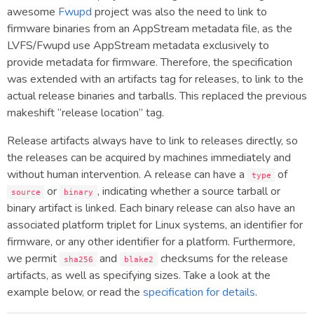
awesome
Fwupd
project was also the need to link to
firmware binaries from an AppStream metadata file, as the
LVFS/Fwupd use AppStream metadata exclusively to
provide metadata for firmware. Therefore, the specification
was extended with an artifacts tag for releases, to link to the
actual release binaries and tarballs. This replaced the previous
makeshift “release location” tag.
Release artifacts always have to link to releases directly, so
the releases can be acquired by machines immediately and
without human intervention. A release can have a
of
type
or
, indicating whether a source tarball or
source
binary
binary artifact is linked. Each binary release can also have an
associated platform triplet for Linux systems, an identifier for
firmware, or any other identifier for a platform. Furthermore,
we permit
and
checksums for the release
sha256
blake2
artifacts, as well as specifying sizes. Take a look at the
example below, or read the
specification for details
.