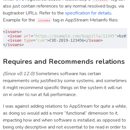
also just contain references to any normal resolved bugs, via
bugtracker URLs. Refer to the
specification for details
.
Example for the
tag in AppStream Metainfo files:
issues
<
issues
>
​  <
issue
url
=
"
https://example.com/bugzilla/12345
"
>bz#1
​  <
issue
type
=
"cve"
>CVE-2019-123456</
issue
>
​</
issues
>
Requires and Recommends relations
(Since v0.12.0)
Sometimes software has certain
requirements only justified by some systems, and sometimes
it might recommend specific things on the system it will run
on in order to run at full performance.
I was against adding relations to AppStream for quite a while,
as doing so would add a more “functional” dimension to it,
impacting how and when software is installed, as opposed to
being only descriptive and not essential to be read in order to