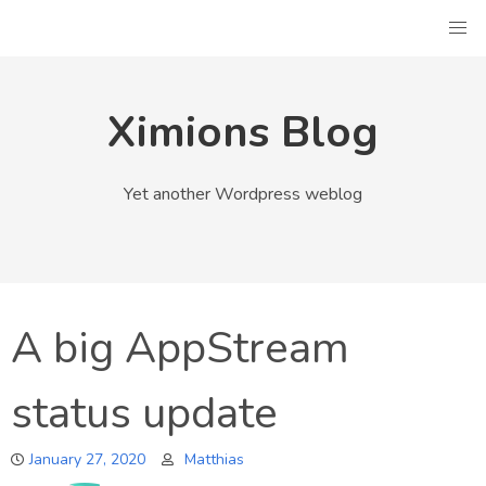
Skip
to
content
Ximions Blog
Yet another Wordpress weblog
A big AppStream
status update
January 27, 2020
Matthias