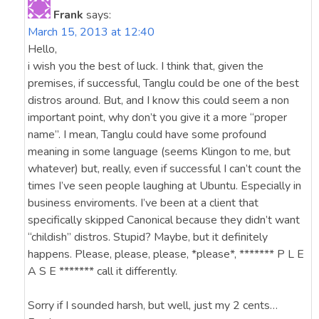
Frank
says:
March 15, 2013 at 12:40
Hello,
i wish you the best of luck. I think that, given the
premises, if successful, Tanglu could be one of the best
distros around. But, and I know this could seem a non
important point, why don’t you give it a more “proper
name”. I mean, Tanglu could have some profound
meaning in some language (seems Klingon to me, but
whatever) but, really, even if successful I can’t count the
times I’ve seen people laughing at Ubuntu. Especially in
business enviroments. I’ve been at a client that
specifically skipped Canonical because they didn’t want
“childish” distros. Stupid? Maybe, but it definitely
happens. Please, please, please, *please*, ******* P L E
A S E ******* call it differently.
Sorry if I sounded harsh, but well, just my 2 cents…