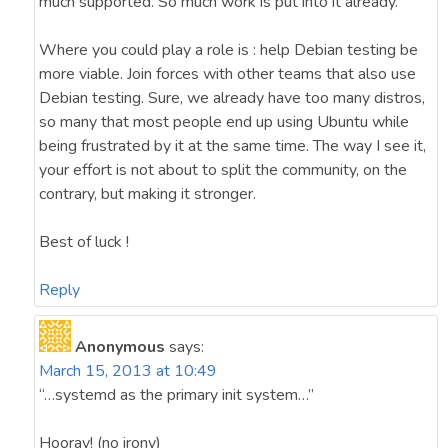
much supported. So much work is put into it already.
Where you could play a role is : help Debian testing be
more viable. Join forces with other teams that also use
Debian testing. Sure, we already have too many distros,
so many that most people end up using Ubuntu while
being frustrated by it at the same time. The way I see it,
your effort is not about to split the community, on the
contrary, but making it stronger.
Best of luck !
Reply
Anonymous
says:
March 15, 2013 at 10:49
“…systemd as the primary init system…”
Hooray! (no irony)