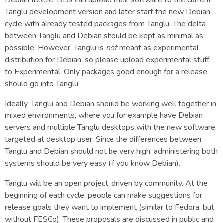
Tanglu development version and later start the new Debian
cycle with already tested packages from Tanglu. The delta
between Tanglu and Debian should be kept as minimal as
possible. However, Tanglu is
not
meant as experimental
distribution for Debian, so please upload experimental stuff
to Experimental. Only packages good enough for a release
should go into Tanglu.
Ideally, Tanglu and Debian should be working well together in
mixed environments, where you for example have Debian
servers and multiple Tanglu desktops with the new software,
targeted at desktop user. Since the differences between
Tanglu and Debian should not be very high, administering both
systems should be very easy (if you know Debian).
Tanglu will be an open project, driven by community. At the
beginning of each cycle, people can make suggestions for
release goals they want to implement (similar to Fedora, but
without FESCo). These proposals are discussed in public and