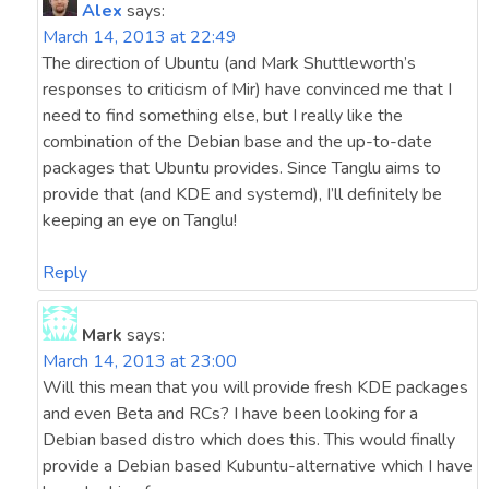
Alex
says:
March 14, 2013 at 22:49
The direction of Ubuntu (and Mark Shuttleworth’s
responses to criticism of Mir) have convinced me that I
need to find something else, but I really like the
combination of the Debian base and the up-to-date
packages that Ubuntu provides. Since Tanglu aims to
provide that (and KDE and systemd), I’ll definitely be
keeping an eye on Tanglu!
Reply
Mark
says:
March 14, 2013 at 23:00
Will this mean that you will provide fresh KDE packages
and even Beta and RCs? I have been looking for a
Debian based distro which does this. This would finally
provide a Debian based Kubuntu-alternative which I have