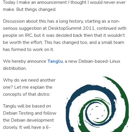
Today I make an announcement I thought I would never ever
make. But things changed.
Discussion about this has a long history, starting as a non-
serious suggestion at DesktopSummit 2011, continued with
people on IRC, but it was decided back then that it wouldn’t
be worth the effort. This has changed too, and a small team
has formed to work on it.
We hereby announce
Tanglu
, a new Debian-based-Linux
distribution.
Why do we need another
one? Let me explain the
concepts of that distro:
Tanglu will be based on
Debian Testing and follow
the Debian development
closely. It will have a 6-