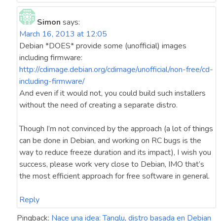
Simon
says:
March 16, 2013 at 12:05
Debian *DOES* provide some (unofficial) images
including firmware:
http://cdimage.debian.org/cdimage/unofficial/non-free/cd-
including-firmware/
And even if it would not, you could build such installers
without the need of creating a separate distro.
Though I’m not convinced by the approach (a lot of things
can be done in Debian, and working on RC bugs is the
way to reduce freeze duration and its impact), I wish you
success, please work very close to Debian, IMO that’s
the most efficient approach for free software in general.
Reply
Pingback:
Nace una idea: Tanglu, distro basada en Debian