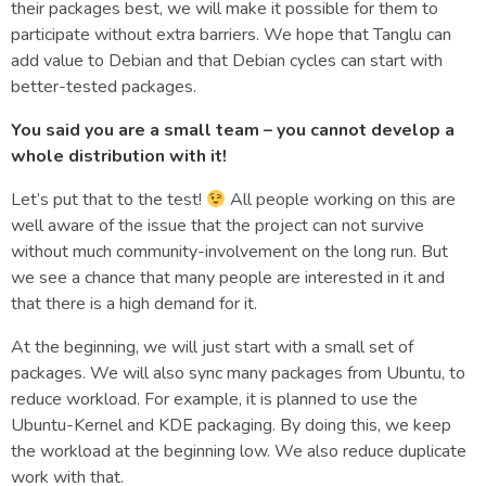
their packages best, we will make it possible for them to
participate without extra barriers. We hope that Tanglu can
add value to Debian and that Debian cycles can start with
better-tested packages.
You said you are a small team – you cannot develop a
whole distribution with it!
Let’s put that to the test!
All people working on this are
well aware of the issue that the project can not survive
without much community-involvement on the long run. But
we see a chance that many people are interested in it and
that there is a high demand for it.
At the beginning, we will just start with a small set of
packages. We will also sync many packages from Ubuntu, to
reduce workload. For example, it is planned to use the
Ubuntu-Kernel and KDE packaging. By doing this, we keep
the workload at the beginning low. We also reduce duplicate
work with that.