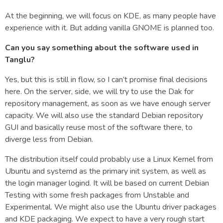
At the beginning, we will focus on KDE, as many people have
experience with it. But adding vanilla GNOME is planned too.
Can you say something about the software used in
Tanglu?
Yes, but this is still in flow, so I can’t promise final decisions
here. On the server, side, we will try to use the Dak for
repository management, as soon as we have enough server
capacity. We will also use the standard Debian repository
GUI and basically reuse most of the software there, to
diverge less from Debian.
The distribution itself could probably use a Linux Kernel from
Ubuntu and systemd as the primary init system, as well as
the login manager logind. It will be based on current Debian
Testing with some fresh packages from Unstable and
Experimental. We might also use the Ubuntu driver packages
and KDE packaging. We expect to have a very rough start