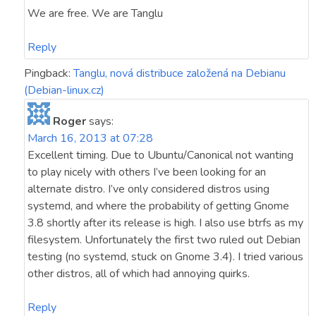
We are free. We are Tanglu
Reply
Pingback:
Tanglu, nová distribuce založená na Debianu
(Debian-linux.cz)
Roger
says:
March 16, 2013 at 07:28
Excellent timing. Due to Ubuntu/Canonical not wanting
to play nicely with others I’ve been looking for an
alternate distro. I’ve only considered distros using
systemd, and where the probability of getting Gnome
3.8 shortly after its release is high. I also use btrfs as my
filesystem. Unfortunately the first two ruled out Debian
testing (no systemd, stuck on Gnome 3.4). I tried various
other distros, all of which had annoying quirks.
Reply