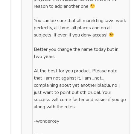
reason to add another one
You can be sure that all marekting laws work
perfectly, all time, all places and on all
subjects. If even if you deny access!
Better you change the name today but in
two years.
Al the best for you product. Please note
that I am not against it, I am _not_
complaining about yet another blabla, no I
just want to point out sth crucial. Your
success will come faster and easier if you go
along with the rules.
-wonderkey