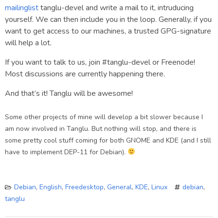
mailinglist
tanglu-devel and write a mail to it, intruducing
yourself. We can then include you in the loop. Generally, if you
want to get access to our machines, a trusted GPG-signature
will help a lot.
If you want to talk to us, join #tanglu-devel or Freenode!
Most discussions are currently happening there.
And that’s it! Tanglu will be awesome!
Some other projects of mine will develop a bit slower because I
am now involved in Tanglu. But nothing will stop, and there is
some pretty cool stuff coming for both GNOME and KDE (and I still
have to implement DEP-11 for Debian).
Debian
,
English
,
Freedesktop
,
General
,
KDE
,
Linux
debian
,
tanglu