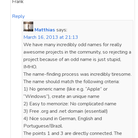
Frank
Reply
Matthias
says:
March 16, 2013 at 21:13
We have many incredibly odd names for really
awesome projects in the community, so rejecting a
project because of an odd name is just stupid,
IMHO.
The name-finding process was incredibly tiresome.
The name should match the following criteria:
1) No generic name (like e.g. “Apple” or
“Windows”), create an unique name
2) Easy to memorize: No complicated name
3) Free .org and .net domain (essential!)
4) Nice sound in German, English and
Portuguese/Brazil.
The points 1 and 3 are directly connected. The