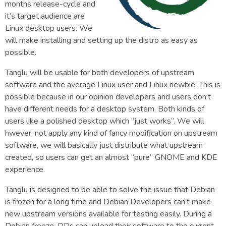
months release-cycle and
it’s target audience are
Linux desktop users. We
will make installing and setting up the distro as easy as
possible.
Tanglu will be usable for both developers of upstream
software and the average Linux user and Linux newbie. This is
possible because in our opinion developers and users don’t
have different needs for a desktop system. Both kinds of
users like a polished desktop which “just works”. We will,
hwever, not apply any kind of fancy modification on upstream
software, we will basically just distribute what upstream
created, so users can get an almost “pure” GNOME and KDE
experience.
Tanglu is designed to be able to solve the issue that Debian
is frozen for a long time and Debian Developers can’t make
new upstream versions available for testing easily. During a
Debian freeze, DDs can upload their software to the current