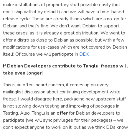
make installations of proprietary stuff possible easily (but
don’t ship with it by default) and we will have a time-based
release cycle. These are already things which are a no-go for
Debian, and that’s fine. We don’t want Debian to support
these cases, as it is already a great distribution. We want to
offer a distro as close to Debian as possible, but with a few
modifications for use-cases which are not covered by Debian
itself. Of course we will participate in
DEX
.
If Debian Developers contribute to Tanglu, freezes will
take even longer!
This is an often-heard concern, it comes up on every
mailinglist discussion about continuing development while
freeze. I would disagree here, packaging new upstream stuff
is not slowing down testing and improving of packages in
Testing. Also, Tanglu is an
offer
for Debian developers to
participate (we will sync privileges for their packages) – we
don’t expect anyone to work on it, but as we think DDs know