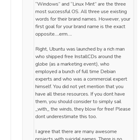
“Windows” and “Linux Mint” are the three
most successful OS. All three use existing
words for their brand names. However, your
first goal for your brand name is the exact
opposite….erm….
Right, Ubuntu was launched by a rich man
who shipped free InstallCDs around the
globe (as a marketing event), who
employed a bunch of full time Debian
experts and who was a commercial expert
himself. You did not yet mention that you
have all these resources. If you dont have
them, you should consider to simply sail
_with_ the winds, they blow for free! Please
dont underestimate this too.
I agree that there are many awesome
projects with suicidal names. There is no