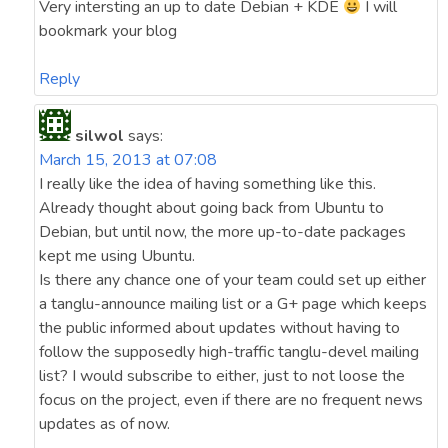
Very intersting an up to date Debian + KDE
I will
bookmark your blog
Reply
silwol
says:
March 15, 2013 at 07:08
I really like the idea of having something like this.
Already thought about going back from Ubuntu to
Debian, but until now, the more up-to-date packages
kept me using Ubuntu.
Is there any chance one of your team could set up either
a tanglu-announce mailing list or a G+ page which keeps
the public informed about updates without having to
follow the supposedly high-traffic tanglu-devel mailing
list? I would subscribe to either, just to not loose the
focus on the project, even if there are no frequent news
updates as of now.