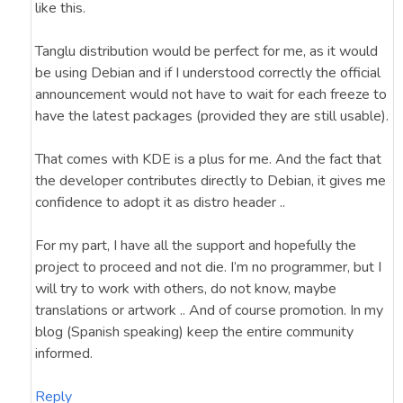
like this.
Tanglu distribution would be perfect for me, as it would
be using Debian and if I understood correctly the official
announcement would not have to wait for each freeze to
have the latest packages (provided they are still usable).
That comes with KDE is a plus for me. And the fact that
the developer contributes directly to Debian, it gives me
confidence to adopt it as distro header ..
For my part, I have all the support and hopefully the
project to proceed and not die. I’m no programmer, but I
will try to work with others, do not know, maybe
translations or artwork .. And of course promotion. In my
blog (Spanish speaking) keep the entire community
informed.
Reply