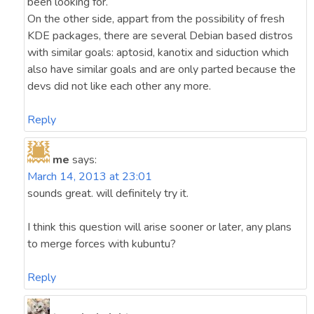
been looking for.
On the other side, appart from the possibility of fresh
KDE packages, there are several Debian based distros
with similar goals: aptosid, kanotix and siduction which
also have similar goals and are only parted because the
devs did not like each other any more.
Reply
me
says:
March 14, 2013 at 23:01
sounds great. will definitely try it.
I think this question will arise sooner or later, any plans
to merge forces with kubuntu?
Reply