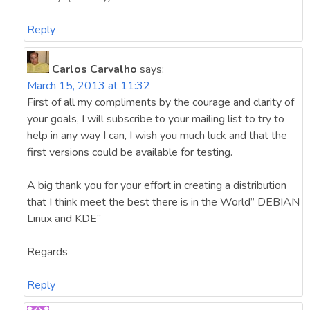
Reply
Carlos Carvalho
says:
March 15, 2013 at 11:32
First of all my compliments by the courage and clarity of
your goals, I will subscribe to your mailing list to try to
help in any way I can, I wish you much luck and that the
first versions could be available for testing.
A big thank you for your effort in creating a distribution
that I think meet the best there is in the World” DEBIAN
Linux and KDE”
Regards
Reply