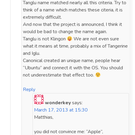
Tanglu name matched nearly all this criteria. Try to
think of a name which matches these citeria, it is
extremely difficult.
And now that the project is announced, I think it
would be bad to change the name again.
Tanglu is not Klingon
We are not even sure
what it means at time, probably a mix of Tangerine
and Iglu.
Canonical created an unique name, people hear
“Ubuntu” and connect it with the OS. You should
not underestimate that effect too.
Reply
wonderkey
says:
March 17, 2013 at 15:30
Matthias,
you did not convince me: “Apple”,