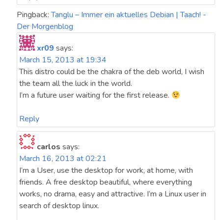
Pingback:
Tanglu – Immer ein aktuelles Debian | Taach! -
Der Morgenblog
xr09
says:
March 15, 2013 at 19:34
This distro could be the chakra of the deb world, I wish
the team all the luck in the world.
I’m a future user waiting for the first release.
Reply
carlos
says:
March 16, 2013 at 02:21
I’m a User, use the desktop for work, at home, with
friends. A free desktop beautiful, where everything
works, no drama, easy and attractive. I’m a Linux user in
search of desktop linux.