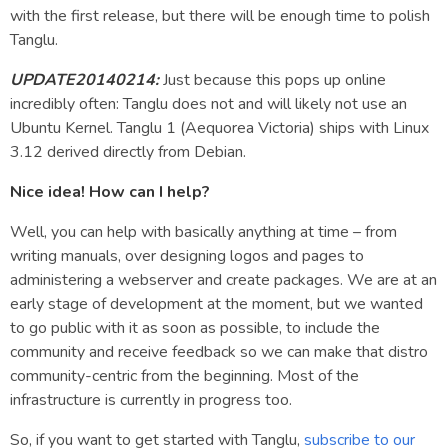
with the first release, but there will be enough time to polish
Tanglu.
UPDATE20140214:
Just because this pops up online
incredibly often: Tanglu does not and will likely not use an
Ubuntu Kernel. Tanglu 1 (Aequorea Victoria) ships with Linux
3.12 derived directly from Debian.
Nice idea! How can I help?
Well, you can help with basically anything at time – from
writing manuals, over designing logos and pages to
administering a webserver and create packages. We are at an
early stage of development at the moment, but we wanted
to go public with it as soon as possible, to include the
community and receive feedback so we can make that distro
community-centric from the beginning. Most of the
infrastructure is currently in progress too.
So, if you want to get started with Tanglu,
subscribe to our