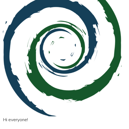
Hi everyone!