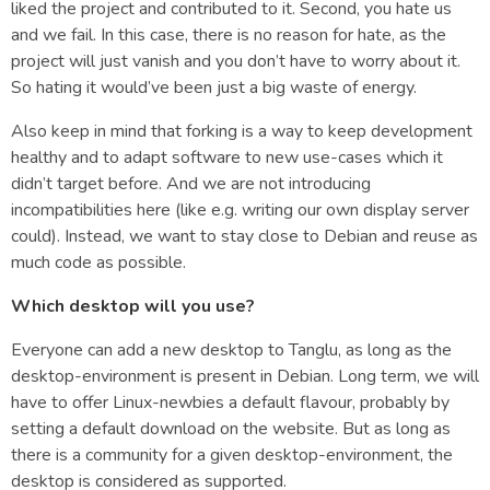
liked the project and contributed to it. Second, you hate us
and we fail. In this case, there is no reason for hate, as the
project will just vanish and you don’t have to worry about it.
So hating it would’ve been just a big waste of energy.
Also keep in mind that forking is a way to keep development
healthy and to adapt software to new use-cases which it
didn’t target before. And we are not introducing
incompatibilities here (like e.g. writing our own display server
could). Instead, we want to stay close to Debian and reuse as
much code as possible.
Which desktop will you use?
Everyone can add a new desktop to Tanglu, as long as the
desktop-environment is present in Debian. Long term, we will
have to offer Linux-newbies a default flavour, probably by
setting a default download on the website. But as long as
there is a community for a given desktop-environment, the
desktop is considered as supported.