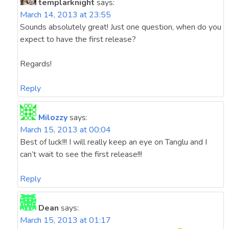
templarknight
says:
March 14, 2013 at 23:55
Sounds absolutely great! Just one question, when do you
expect to have the first release?
Regards!
Reply
Milozzy
says:
March 15, 2013 at 00:04
Best of luck!!! I will really keep an eye on Tanglu and I
can’t wait to see the first release!!!
Reply
Dean
says:
March 15, 2013 at 01:17