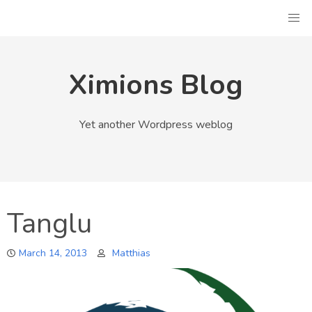
Skip
to
content
Ximions Blog
Yet another Wordpress weblog
Tanglu
March 14, 2013
Matthias