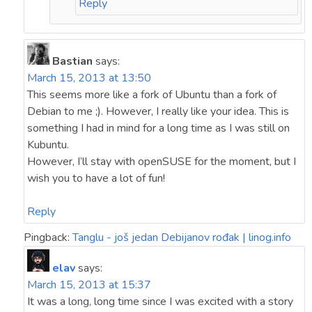
Reply
Bastian
says:
March 15, 2013 at 13:50
This seems more like a fork of Ubuntu than a fork of
Debian to me ;). However, I really like your idea. This is
something I had in mind for a long time as I was still on
Kubuntu.
However, I’ll stay with openSUSE for the moment, but I
wish you to have a lot of fun!
Reply
Pingback:
Tanglu - još jedan Debijanov rođak | linog.info
elav
says:
March 15, 2013 at 15:37
It was a long, long time since I was excited with a story