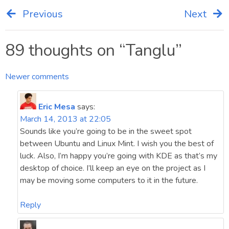
Previous
Next
Post
navigation
89 thoughts on “
Tanglu
”
Comments
Newer comments
navigation
Eric Mesa
says:
March 14, 2013 at 22:05
Sounds like you’re going to be in the sweet spot
between Ubuntu and Linux Mint. I wish you the best of
luck. Also, I’m happy you’re going with KDE as that’s my
desktop of choice. I’ll keep an eye on the project as I
may be moving some computers to it in the future.
Reply