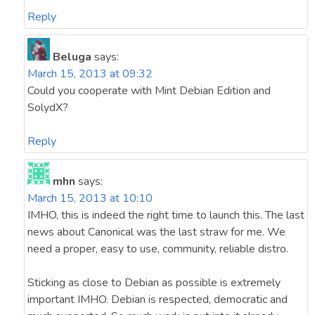
Reply
Beluga
says:
March 15, 2013 at 09:32
Could you cooperate with Mint Debian Edition and
SolydX?
Reply
mhn
says:
March 15, 2013 at 10:10
IMHO, this is indeed the right time to launch this. The last
news about Canonical was the last straw for me. We
need a proper, easy to use, community, reliable distro.
Sticking as close to Debian as possible is extremely
important IMHO. Debian is respected, democratic and