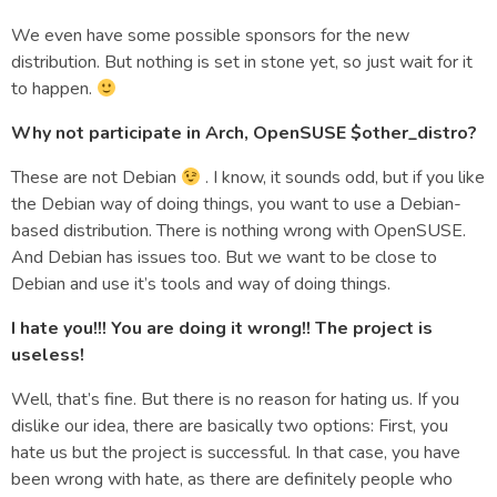
We even have some possible sponsors for the new
distribution. But nothing is set in stone yet, so just wait for it
to happen.
Why not participate in Arch, OpenSUSE $other_distro?
These are not Debian
. I know, it sounds odd, but if you like
the Debian way of doing things, you want to use a Debian-
based distribution. There is nothing wrong with OpenSUSE.
And Debian has issues too. But we want to be close to
Debian and use it’s tools and way of doing things.
I hate you!!! You are doing it wrong!! The project is
useless!
Well, that’s fine. But there is no reason for hating us. If you
dislike our idea, there are basically two options: First, you
hate us but the project is successful. In that case, you have
been wrong with hate, as there are definitely people who