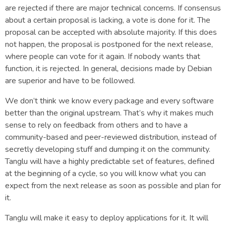
are rejected if there are major technical concerns. If consensus
about a certain proposal is lacking, a vote is done for it. The
proposal can be accepted with absolute majority. If this does
not happen, the proposal is postponed for the next release,
where people can vote for it again. If nobody wants that
function, it is rejected. In general, decisions made by Debian
are superior and have to be followed.
We don’t think we know every package and every software
better than the original upstream. That’s why it makes much
sense to rely on feedback from others and to have a
community-based and peer-reviewed distribution, instead of
secretly developing stuff and dumping it on the community.
Tanglu will have a highly predictable set of features, defined
at the beginning of a cycle, so you will know what you can
expect from the next release as soon as possible and plan for
it.
Tanglu will make it easy to deploy applications for it. It will