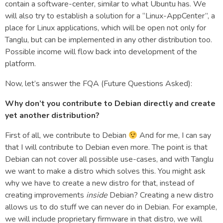
contain a software-center, similar to what Ubuntu has. We
will also try to establish a solution for a “Linux-AppCenter”, a
place for Linux applications, which will be open not only for
Tanglu, but can be implemented in any other distribution too.
Possible income will flow back into development of the
platform.
Now, let’s answer the FQA (Future Questions Asked):
Why don’t you contribute to Debian directly and create
yet another distribution?
First of all, we contribute to Debian
And for me, I can say
that I will contribute to Debian even more. The point is that
Debian can not cover all possible use-cases, and with Tanglu
we want to make a distro which solves this. You might ask
why we have to create a new distro for that, instead of
creating improvements
inside
Debian? Creating a new distro
allows us to do stuff we can never do in Debian. For example,
we will include proprietary firmware in that distro, we will