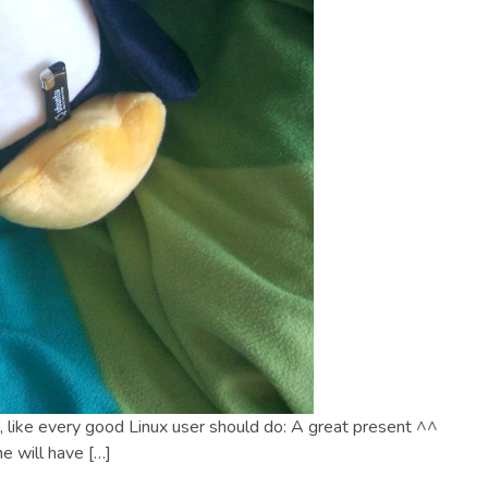
, like every good Linux user should do: A great present ^^
e will have […]