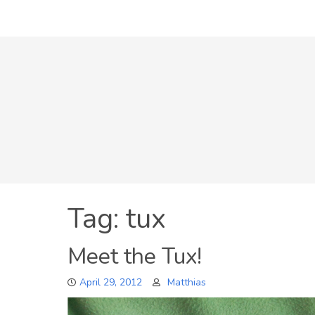
Skip
to
content
Tag:
tux
Meet the Tux!
April 29, 2012
Matthias