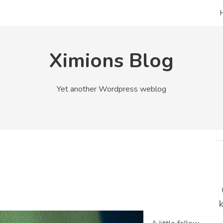
Ximions Blog
Yet another Wordpress weblog