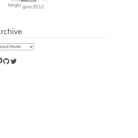
website
tanglu
gsoc2012
rchive
chive
astodon
GitHub
Twitter