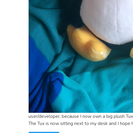
user/developer, because I now own a big plush Tux
The Tux is now sitting next to my desk and I hope h