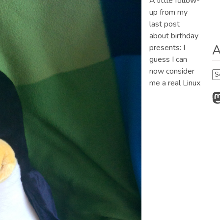
A little follow-
up from my
last post
about birthday
A
presents: I
guess I can
now consider
Ar
me a real Linux
M