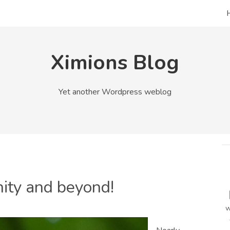
Ximions Blog
Yet another Wordpress weblog
inity and beyond!
w