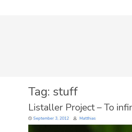
Skip
to
content
Tag:
stuff
Listaller Project – To inf
September 3, 2012
Matthias