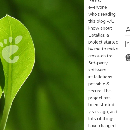
Nearly
everyone
who’s reading
this blog will
A
know about
Listaller, a
project started
Ar
by me to make
M
cross-distro
3rd-party
software
installations
possible &
secure. This
project has
been started
years ago, and
lots of things
have changed