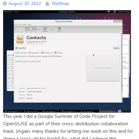
August 30, 2012
Matthias
This year I did a Google Summer of Code Project for
OpenSUSE as part of their cross-distribution collaboration
track. (Again, many thanks for letting me work on this and for
doing a cross-distro track!) So, what did I achieve this