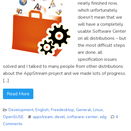
nearly finished now,
which unfortunately
doesn’t mean that we
will have a completely
usable Software Center
on all distributions – but
the most difficult steps
are done, all
specification issues
solved and I talked to many people from other distributions
about the AppStream project and we made lots of progress.
[…]
Read More
Development
,
English
,
Freedesktop
,
General
,
Linux
,
OpenSUSE
appstream
,
devel
,
software-center
,
xdg
4
Comments
on