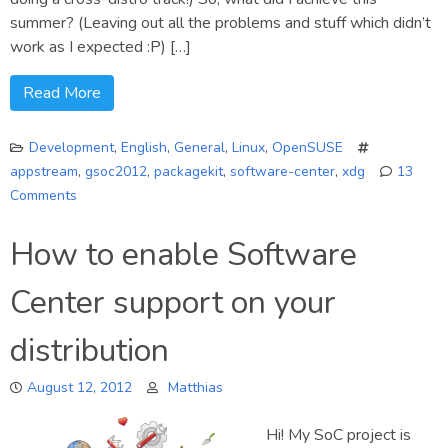
summer? (Leaving out all the problems and stuff which didn’t
work as I expected :P) […]
Read More
Development
,
English
,
General
,
Linux
,
OpenSUSE
appstream
,
gsoc2012
,
packagekit
,
software-center
,
xdg
13
Comments
on
GSoC
How to enable Software
AppStream
Final
Center support on your
Report
distribution
August 12, 2012
Matthias
Hi! My SoC project is