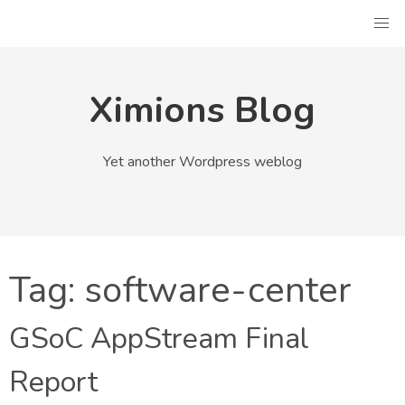
Skip
to
content
Ximions Blog
Yet another Wordpress weblog
Tag:
software-center
GSoC AppStream Final
Report