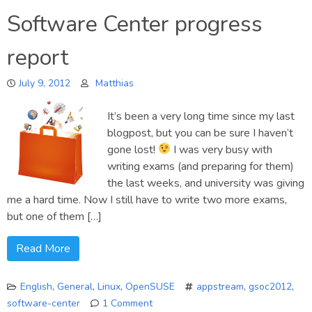
How
Software Center progress
to
enable
report
Software
Center
July 9, 2012
support
Matthias
on
your
It’s been a very long time since my last
distribution
blogpost, but you can be sure I haven’t
gone lost!
I was very busy with
writing exams (and preparing for them)
the last weeks, and university was giving
me a hard time. Now I still have to write two more exams,
but one of them […]
Read More
English
,
General
,
Linux
,
OpenSUSE
appstream
,
gsoc2012
,
software-center
1 Comment