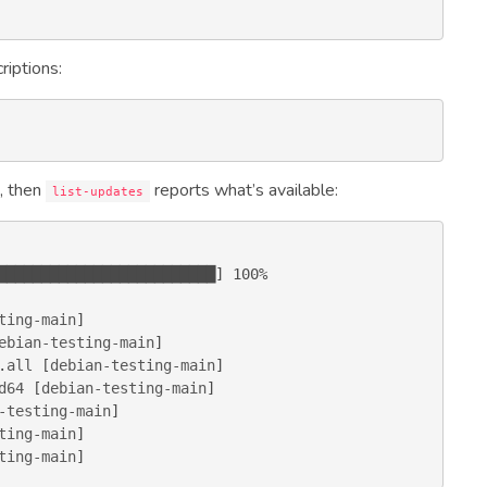
riptions:
, then
reports what’s available:
list-updates
ting-main
ebian-testing-main
.
all
 [
debian-testing-main
d64
 [
debian-testing-main
-testing-main
ting-main
ting-main
]