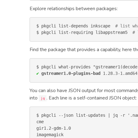
Explore relationships between packages:
$ pkgcli list-depends inkscape  
# list wh
$ pkgcli list-requiring libappstream5  
# 
Find the package that provides a capability, here
✔
gstreamer1.0-plugins-bad
1.28.3-1
.
amd64
You can also have JSON output for most command
into
. Each line is a self-contained JSON object:
jq
$ pkgcli --json list-updates | jq -r '.nam
cme

gir1.2-gdm-1.0

imagemagick
