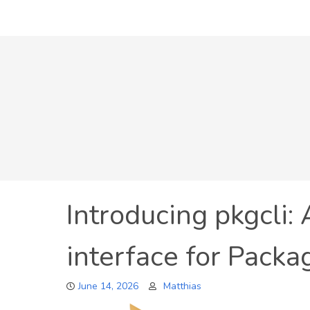
Skip
to
content
Introducing pkgcli:
interface for Packa
June 14, 2026
Matthias