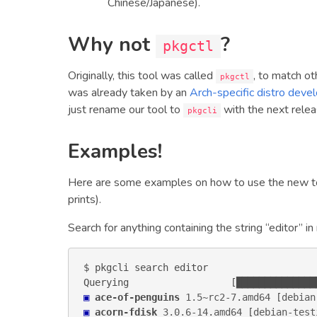
Chinese/Japanese).
Why not
?
pkgctl
Originally, this tool was called
, to match o
pkgctl
was already taken by an
Arch-specific distro deve
just rename our tool to
with the next relea
pkgcli
Examples!
Here are some examples on how to use the new to
prints).
Search for anything containing the string “editor” in
$ pkgcli search editor

▣
ace-of-penguins
1.5~rc2-7
.
amd64
 [
debian
▣
acorn-fdisk
3.0.6-14
.
amd64
 [
debian-test