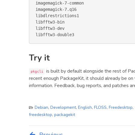
imagemagick-7-common

imagemagick-7.q16

libdlrestrictions1

libfftw3-bin

libfftw3-dev

libfftw3-double3
Try it
is built by default alongside the rest of Pa
pkgcli
recent enough PackageKit, it should already be on
information. Feedback, bug reports, and patches a
Debian
,
Development
,
English
,
FLOSS
,
Freedesktop
,
freedesktop
,
packagekit
Previous