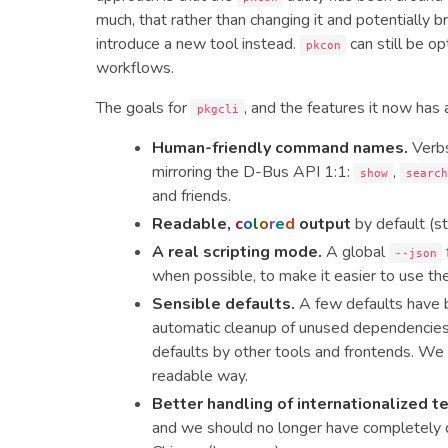
much, that rather than changing it and potentially bre
introduce a new tool instead.
can still be op
pkcon
workflows.
The goals for
, and the features it now has 
pkgcli
Human-friendly command names.
Verbs
mirroring the D-Bus API 1:1:
,
show
searc
and friends.
Readable,
c
o
l
o
r
e
d
output
by default (st
A real scripting mode.
A global
--json
when possible, to make it easier to use the
Sensible defaults.
A few defaults have 
automatic cleanup of unused dependencies b
defaults by other tools and frontends. We a
readable way.
Better handling of internationalized t
and we should no longer have completely ch