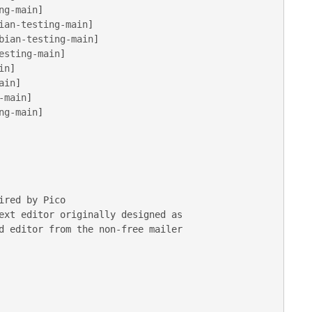
ng-main
ian-testing-main
bian-testing-main
esting-main
in
ain
-main
ng-main
]

ext editor originally designed as
