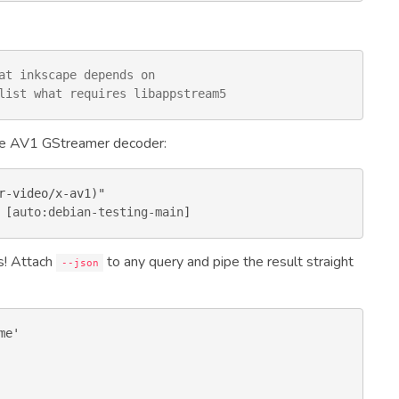
at inkscape depends on
list what requires libappstream5
 the AV1 GStreamer decoder:
 [
auto:debian-testing-main
]
s! Attach
to any query and pipe the result straight
--json
e'
