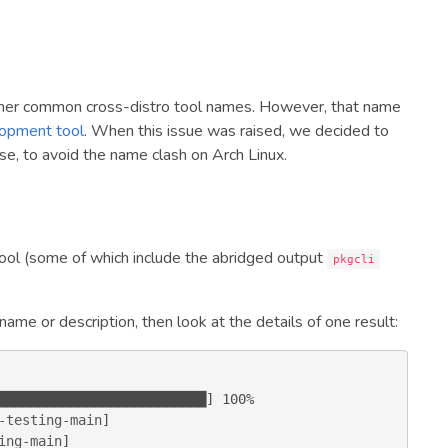
ther common cross-distro tool names. However, that name
lopment tool
. When this issue was raised, we decided to
se, to avoid the name clash on Arch Linux.
ol (some of which include the abridged output
pkgcli
 name or description, then look at the details of one result:
-testing-main
ing-main