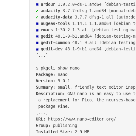
▣
ardour
1:9.2.0+ds-1
.
amd64
 [
debian-testi
✔
audacity
3.7.7+dfsg-1
.
amd64
 [
manual:deb
✔
audacity-data
3.7.7+dfsg-1
.
all
 [
auto:de
▣
augeas-tools
1.14.1-1.1
.
amd64
 [
debian-t
▣
emacs
1:30.2+1-3
.
all
 [
debian-testing-ma
▣
gedit
48.1-9+b1
.
amd64
 [
debian-testing-m
▣
gedit-common
48.1-9
.
all
 [
debian-testing
▣
gedit-dev
48.1-9+b1
.
amd64
 [
debian-testi
[...]

Package:
Version:
Summary:
Description:
 GNU nano is an easy-to-use t
 a replacement for Pico, the ncurses-based editor from the non-free mailer

 package Pine.

URL:
Group:
Installed Size: