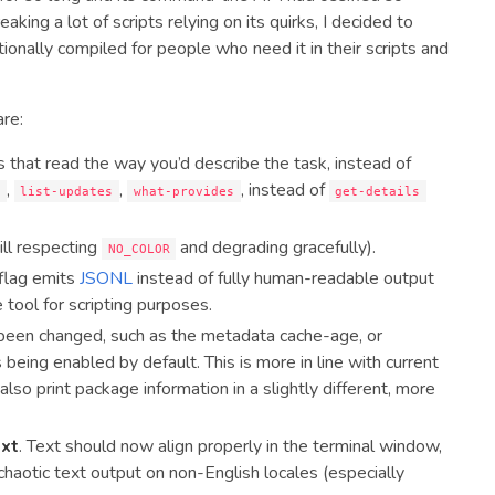
aking a lot of scripts relying on its quirks, I decided to
tionally compiled for people who need it in their scripts and
are:
 that read the way you’d describe the task, instead of
,
,
, instead of
h
list-updates
what-provides
get-details
ill respecting
and degrading gracefully).
NO_COLOR
flag emits
JSONL
instead of fully human-readable output
 tool for scripting purposes.
been changed, such as the metadata cache-age, or
eing enabled by default. This is more in line with current
lso print package information in a slightly different, more
ext
. Text should now align properly in the terminal window,
aotic text output on non-English locales (especially