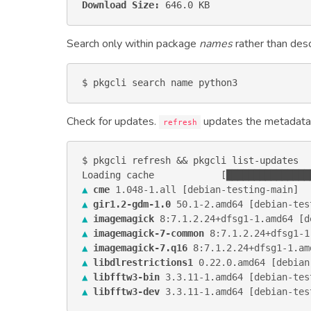
Download Size:
 646.0 KB
Search only within package
names
rather than desc
$ pkgcli search name python3
Check for updates.
updates the metadata
refresh
$ pkgcli refresh && pkgcli list-updates

▲
cme
1.048-1
.
all
 [
debian-testing-main
▲
gir1.2-gdm-1.0
50.1-2
.
amd64
 [
debian-tes
▲
imagemagick
8:7.1.2.24+dfsg1-1
.
amd64
 [
d
▲
imagemagick-7-common
8:7.1.2.24+dfsg1-1
▲
imagemagick-7.q16
8:7.1.2.24+dfsg1-1
.
am
▲
libdlrestrictions1
0.22.0
.
amd64
 [
debian
▲
libfftw3-bin
3.3.11-1
.
amd64
 [
debian-tes
▲
libfftw3-dev
3.3.11-1
.
amd64
 [
debian-tes