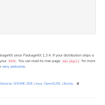
ckageKit since PackageKit 1.3.4. If your distribution ships a
 your
. You can read its man page
for more
PATH
man pkgcli
re
very welcome
.
General
,
GNOME
,
KDE
,
Linux
,
OpenSUSE
,
Ubuntu