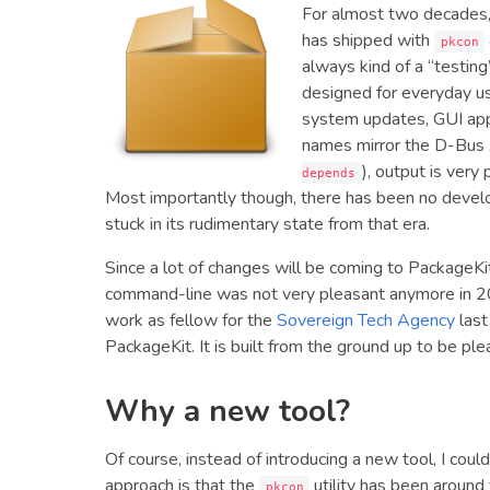
For almost two decades
has shipped with
pkcon
always kind of a “testin
designed for everyday us
system updates, GUI app
names mirror the D-Bus 
), output is very
depends
Most importantly though, there has been no develo
stuck in its rudimentary state from that era.
Since a lot of changes will be coming to PackageKi
command-line was not very pleasant anymore in 20
work as fellow for the
Sovereign Tech Agency
last
PackageKit. It is built from the ground up to be ple
Why a new tool?
Of course, instead of introducing a new tool, I cou
approach is that the
utility has been around
pkcon