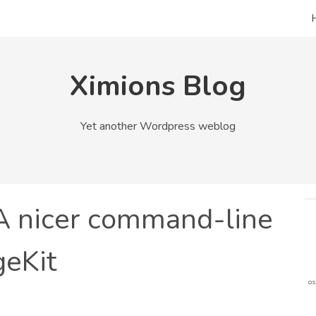
Ximions Blog
Yet another Wordpress weblog
 A nicer command-line
geKit
os