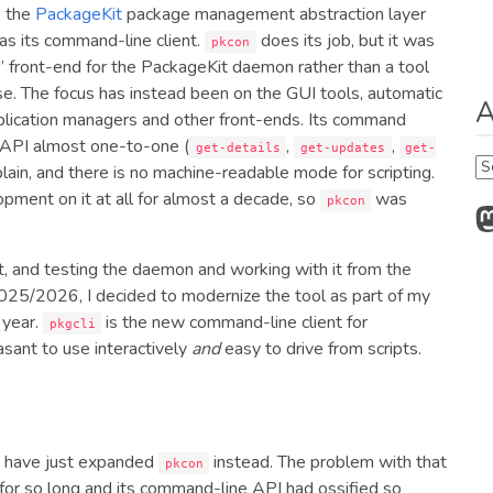
, the
PackageKit
package management abstraction layer
as its command-line client.
does its job, but it was
pkcon
g” front-end for the PackageKit daemon rather than a tool
e. The focus has instead been on the GUI tools, automatic
A
lication managers and other front-ends. Its command
API almost one-to-one (
,
,
get-details
get-updates
get-
Ar
 plain, and there is no machine-readable mode for scripting.
pment on it at all for almost a decade, so
was
pkcon
M
t, and testing the daemon and working with it from the
25/2026, I decided to modernize the tool as part of my
 year.
is the new command-line client for
pkgcli
asant to use interactively
and
easy to drive from scripts.
ld have just expanded
instead. The problem with that
pkcon
 for so long and its command-line API had ossified so