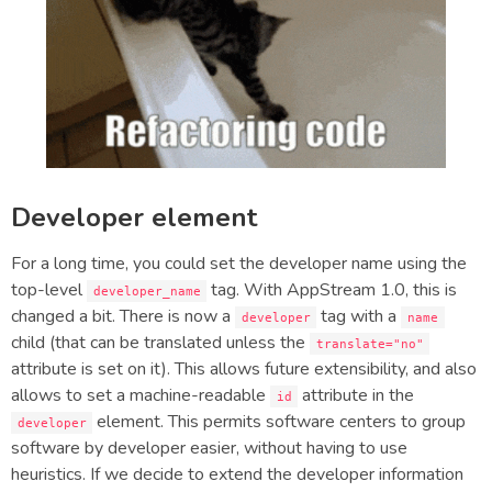
Developer element
For a long time, you could set the developer name using the
top-level
tag. With AppStream 1.0, this is
developer_name
changed a bit. There is now a
tag with a
developer
name
child (that can be translated unless the
translate="no"
attribute is set on it). This allows future extensibility, and also
allows to set a machine-readable
attribute in the
id
element. This permits software centers to group
developer
software by developer easier, without having to use
heuristics. If we decide to extend the developer information