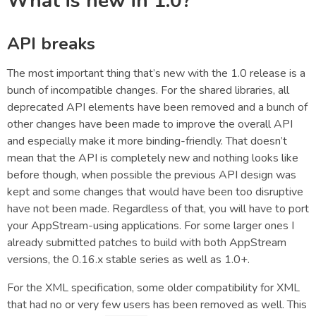
What is new in 1.0?
API breaks
The most important thing that’s new with the 1.0 release is a
bunch of incompatible changes. For the shared libraries, all
deprecated API elements have been removed and a bunch of
other changes have been made to improve the overall API
and especially make it more binding-friendly. That doesn’t
mean that the API is completely new and nothing looks like
before though, when possible the previous API design was
kept and some changes that would have been too disruptive
have not been made. Regardless of that, you will have to port
your AppStream-using applications. For some larger ones I
already submitted patches to build with both AppStream
versions, the 0.16.x stable series as well as 1.0+.
For the XML specification, some older compatibility for XML
that had no or very few users has been removed as well. This