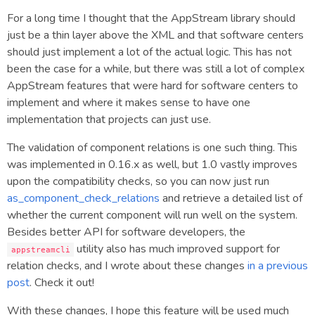
For a long time I thought that the AppStream library should
just be a thin layer above the XML and that software centers
should just implement a lot of the actual logic. This has not
been the case for a while, but there was still a lot of complex
AppStream features that were hard for software centers to
implement and where it makes sense to have one
implementation that projects can just use.
The validation of component relations is one such thing. This
was implemented in 0.16.x as well, but 1.0 vastly improves
upon the compatibility checks, so you can now just run
as_component_check_relations
and retrieve a detailed list of
whether the current component will run well on the system.
Besides better API for software developers, the
utility also has much improved support for
appstreamcli
relation checks, and I wrote about these changes
in a previous
post
. Check it out!
With these changes, I hope this feature will be used much