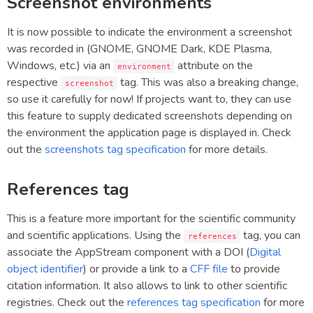
Screenshot environments
It is now possible to indicate the environment a screenshot
was recorded in (GNOME, GNOME Dark, KDE Plasma,
Windows, etc.) via an
attribute on the
environment
respective
tag. This was also a breaking change,
screenshot
so use it carefully for now! If projects want to, they can use
this feature to supply dedicated screenshots depending on
the environment the application page is displayed in. Check
out the
screenshots tag specification
for more details.
References tag
This is a feature more important for the scientific community
and scientific applications. Using the
tag, you can
references
associate the AppStream component with a DOI (
Digital
object identifier
) or provide a link to a
CFF file
to provide
citation information. It also allows to link to other scientific
registries. Check out the
references tag specification
for more