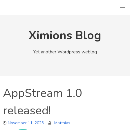
Skip
to
content
Ximions Blog
Yet another Wordpress weblog
AppStream 1.0
released!
November 11, 2023
Matthias