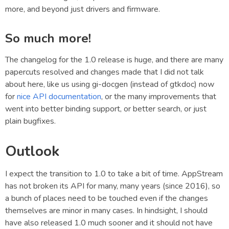
more, and beyond just drivers and firmware.
So much more!
The changelog for the 1.0 release is huge, and there are many
papercuts resolved and changes made that I did not talk
about here, like us using gi-docgen (instead of gtkdoc) now
for
nice API documentation
, or the many improvements that
went into better binding support, or better search, or just
plain bugfixes.
Outlook
I expect the transition to 1.0 to take a bit of time. AppStream
has not broken its API for many, many years (since 2016), so
a bunch of places need to be touched even if the changes
themselves are minor in many cases. In hindsight, I should
have also released 1.0 much sooner and it should not have