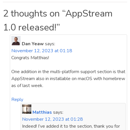
navigation
2 thoughts on “
AppStream
1.0 released!
”
Dan Yeaw
says:
November 12, 2023 at 01:18
Congrats Matthias!
One addition in the multi-platform support section is that
AppStream also in installable on macOS with homebrew
as of last week.
Reply
Matthias
says:
November 12, 2023 at 01:28
Indeed! I’ve added it to the section, thank you for