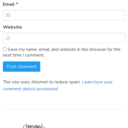
Email
*
Website
Save my name, email, and website in this browser for the
next time I comment.
This site uses Akismet to reduce spam.
Learn how your
comment data is processed.
devel
tanglu
tnsgears