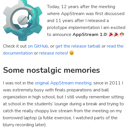
Today, 12 years after the meeting
where AppStream was first discussed
and 11 years after I released a
prototype implementation I am excited
to announce
AppStream 1.0
!
Check it out
on GitHub
, or
get the release tarball
or
read the
documentation
or
release notes
!
Some nostalgic memories
I was not in the
original AppStream meeting
, since in 2011 I
was extremely busy with finals preparations and ball
organization in high school, but I still vividly remember sitting
at school in the students’ lounge during a break and trying to
catch the really choppy live stream from the meeting on my
borrowed laptop (a futile exercise, I watched parts of the
blurry recording later).