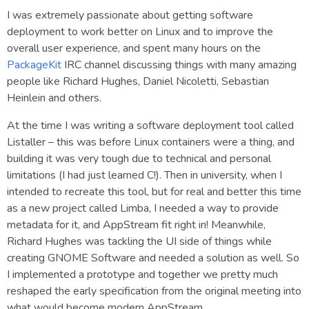
I was extremely passionate about getting software
deployment to work better on Linux and to improve the
overall user experience, and spent many hours on the
PackageKit
IRC channel discussing things with many amazing
people like Richard Hughes, Daniel Nicoletti, Sebastian
Heinlein and others.
At the time I was writing a software deployment tool called
Listaller – this was before Linux containers were a thing, and
building it was very tough due to technical and personal
limitations (I had just learned C!). Then in university, when I
intended to recreate this tool, but for real and better this time
as a new project called Limba, I needed a way to provide
metadata for it, and AppStream fit right in! Meanwhile,
Richard Hughes was tackling the UI side of things while
creating GNOME Software and needed a solution as well. So
I implemented a prototype and together we pretty much
reshaped the early specification from the original meeting into
what would become modern AppStream.