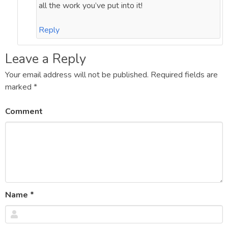
all the work you’ve put into it!
Reply
Leave a Reply
Your email address will not be published.
Required fields are
marked
*
Comment
Name
*