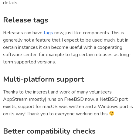
details.
Release tags
Releases can have
tags
now, just like components. This is
generally not a feature that I expect to be used much, but in
certain instances it can become useful with a cooperating
software center, for example to tag certain releases as long-
term supported versions.
Multi-platform support
Thanks to the interest and work of many volunteers,
AppStream (mostly) runs on FreeBSD now, a NetBSD port
exists, support for macOS was written and a Windows port is
on its way! Thank you to everyone working on this
Better compatibility checks