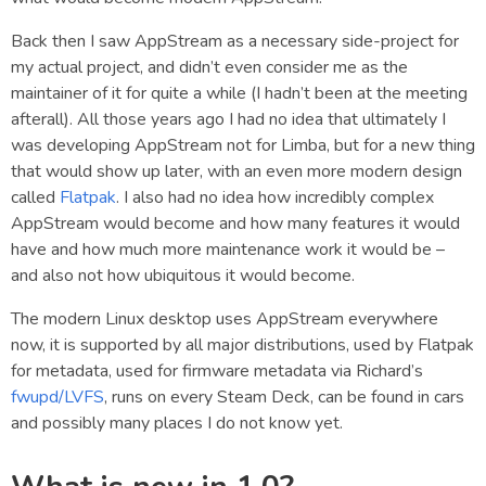
Back then I saw AppStream as a necessary side-project for
my actual project, and didn’t even consider me as the
maintainer of it for quite a while (I hadn’t been at the meeting
afterall). All those years ago I had no idea that ultimately I
was developing AppStream not for Limba, but for a new thing
that would show up later, with an even more modern design
called
Flatpak
. I also had no idea how incredibly complex
AppStream would become and how many features it would
have and how much more maintenance work it would be –
and also not how ubiquitous it would become.
The modern Linux desktop uses AppStream everywhere
now, it is supported by all major distributions, used by Flatpak
for metadata, used for firmware metadata via Richard’s
fwupd/LVFS
, runs on every Steam Deck, can be found in cars
and possibly many places I do not know yet.