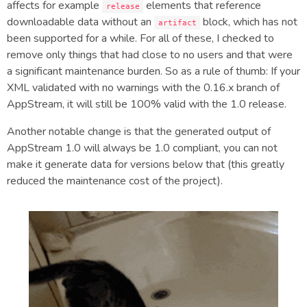
affects for example
elements that reference
release
downloadable data without an
block, which has not
artifact
been supported for a while. For all of these, I checked to
remove only things that had close to no users and that were
a significant maintenance burden. So as a rule of thumb: If your
XML validated with no warnings with the 0.16.x branch of
AppStream, it will still be 100% valid with the 1.0 release.
Another notable change is that the generated output of
AppStream 1.0 will always be 1.0 compliant, you can not
make it generate data for versions below that (this greatly
reduced the maintenance cost of the project).