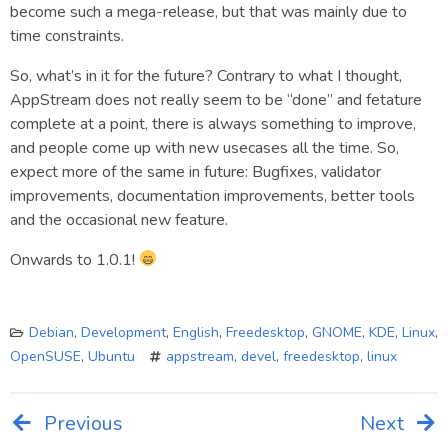
become such a mega-release, but that was mainly due to
time constraints.
So, what’s in it for the future? Contrary to what I thought,
AppStream does not really seem to be “done” and fetature
complete at a point, there is always something to improve,
and people come up with new usecases all the time. So,
expect more of the same in future: Bugfixes, validator
improvements, documentation improvements, better tools
and the occasional new feature.
Onwards to 1.0.1!
Debian
,
Development
,
English
,
Freedesktop
,
GNOME
,
KDE
,
Linux
,
OpenSUSE
,
Ubuntu
appstream
,
devel
,
freedesktop
,
linux
Previous
Next
Post