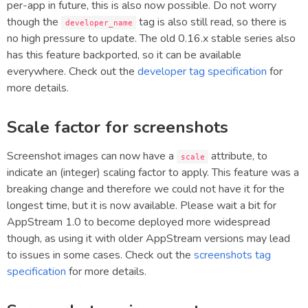
per-app in future, this is also now possible. Do not worry
though the
tag is also still read, so there is
developer_name
no high pressure to update. The old 0.16.x stable series also
has this feature backported, so it can be available
everywhere. Check out the
developer tag specification
for
more details.
Scale factor for screenshots
Screenshot images can now have a
attribute, to
scale
indicate an (integer) scaling factor to apply. This feature was a
breaking change and therefore we could not have it for the
longest time, but it is now available. Please wait a bit for
AppStream 1.0 to become deployed more widespread
though, as using it with older AppStream versions may lead
to issues in some cases. Check out the
screenshots tag
specification
for more details.