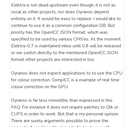
Elektra is not dead upstream even though, it is not as
vocal as other projects, nor does Oyranos depend
entirely on it. It would be easy to replace. I would like to
continue to use it as a common configuration DB. But
priority has the OpenICC JSON format, which was
specified to be used by various CMS’es. At the moment
Elektra-0.7 is maintained inline until 0.8 will be released
or we switch directly to the mentioned OpenICC JSON
format other projects are interested in too.
Oyranos does not expect applications to to use the CPU
for colour correction. CompICC is a example of real time
colour correction on the GPU.
Oyranos is far less monolithic than expressed in this
FAQ. For instance it does not require patches to Gtk or
CUPS in order to work. But that is my personal opinion.
There are surely arguments possible to prove the