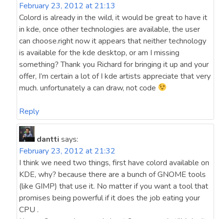
February 23, 2012 at 21:13
Colord is already in the wild, it would be great to have it
in kde, once other technologies are available, the user
can choose.right now it appears that neither technology
is available for the kde desktop, or am I missing
something? Thank you Richard for bringing it up and your
offer, I’m certain a lot of I kde artists appreciate that very
much. unfortunately a can draw, not code
Reply
dantti
says:
February 23, 2012 at 21:32
I think we need two things, first have colord available on
KDE, why? because there are a bunch of GNOME tools
(like GIMP) that use it. No matter if you want a tool that
promises being powerful if it does the job eating your
CPU .