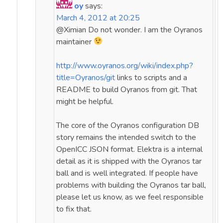
oy
says:
March 4, 2012 at 20:25
@Ximian Do not wonder. I am the Oyranos
maintainer
http://www.oyranos.org/wiki/index.php?
title=Oyranos/git
links to scripts and a
README to build Oyranos from git. That
might be helpful.
The core of the Oyranos configuration DB
story remains the intended switch to the
OpenICC JSON format. Elektra is a internal
detail as it is shipped with the Oyranos tar
ball and is well integrated. If people have
problems with building the Oyranos tar ball,
please let us know, as we feel responsible
to fix that.