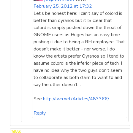
February 25, 2012 at 17:32
Let’s be honest here: I can’t say of colord is
better than oyranos but it IS clear that
colord is simply pushed down the throat of
GNOME users as Huges has an easy time
pushing it due to being a RH employee. That
doesn’t make it better – nor worse. I do
know the artists prefer Oyranos so I tend to
assume colord is the inferior piece of tech. I
have no idea why the two guys don’t seem
to collaborate as both claim to want to and
say the other doesn’t…
See
http://lwn.net/Articles/483366/
Reply