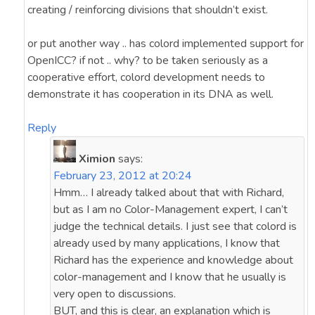
creating / reinforcing divisions that shouldn’t exist.
or put another way .. has colord implemented support for
OpenICC? if not .. why? to be taken seriously as a
cooperative effort, colord development needs to
demonstrate it has cooperation in its DNA as well.
Reply
Ximion
says:
February 23, 2012 at 20:24
Hmm… I already talked about that with Richard,
but as I am no Color-Management expert, I can’t
judge the technical details. I just see that colord is
already used by many applications, I know that
Richard has the experience and knowledge about
color-management and I know that he usually is
very open to discussions.
BUT, and this is clear, an explanation which is