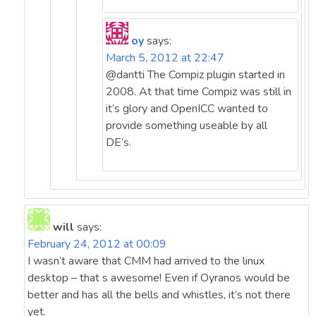
oy
says:
March 5, 2012 at 22:47
@dantti The Compiz plugin started in
2008. At that time Compiz was still in
it’s glory and OpenICC wanted to
provide something useable by all
DE’s.
will
says:
February 24, 2012 at 00:09
I wasn’t aware that CMM had arrived to the linux
desktop – that s awesome! Even if Oyranos would be
better and has all the bells and whistles, it’s not there
yet.