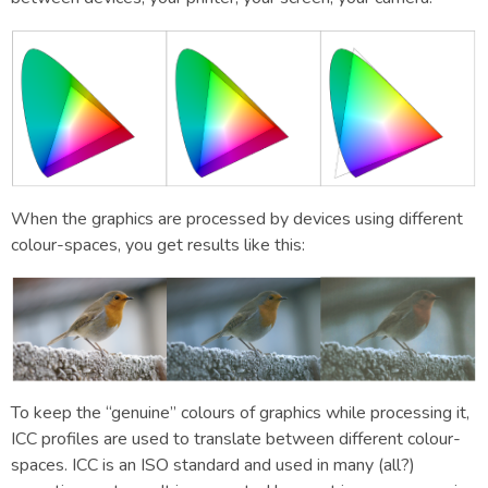
When the graphics are processed by devices using different
colour-spaces, you get results like this:
To keep the “genuine” colours of graphics while processing it,
ICC profiles are used to translate between different colour-
spaces. ICC is an ISO standard and used in many (all?)