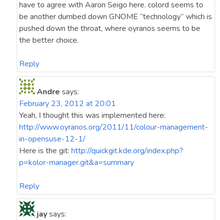
have to agree with Aaron Seigo here. colord seems to
be another dumbed down GNOME “technology” which is
pushed down the throat, where oyranos seems to be
the better choice.
Reply
Andre
says:
February 23, 2012 at 20:01
Yeah, I thought this was implemented here:
http://www.oyranos.org/2011/11/colour-management-
in-opensuse-12-1/
Here is the git:
http://quickgit.kde.org/index.php?
p=kolor-manager.git&a=summary
Reply
jay
says: