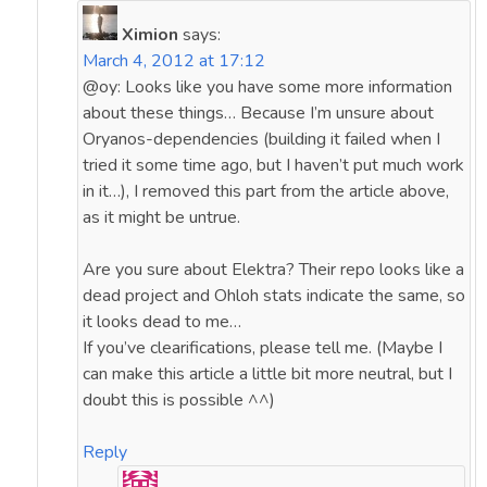
Ximion
says:
March 4, 2012 at 17:12
@oy: Looks like you have some more information
about these things… Because I’m unsure about
Oryanos-dependencies (building it failed when I
tried it some time ago, but I haven’t put much work
in it…), I removed this part from the article above,
as it might be untrue.
Are you sure about Elektra? Their repo looks like a
dead project and Ohloh stats indicate the same, so
it looks dead to me…
If you’ve clearifications, please tell me. (Maybe I
can make this article a little bit more neutral, but I
doubt this is possible ^^)
Reply