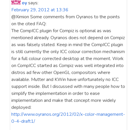
oy
says:
February 29, 2012 at 13:36
@Ximion Some comments from Oyranos to the points
on the cited FAQ:
The CompICC plugin for Compiz is optional as was
mentioned already. Oyranos does not depend on Compiz
as was falsely stated. Keep in mind the CompICC plugin
is still currently the only ICC colour correction mechanism
for a full colour corrected desktop at the moment. Work
on CompICC started as Compiz was well integrated into
distros ad few other OpenGL compositors where
available. Mutter and KWin have unfortunately no ICC
support inside. But I discussed with many people how to
simplify the implementation in order to ease
implementation and make that concept more widely
deployed:
http://www.oyranos.org/2012/02/x-color-management-
0-4-draft1/