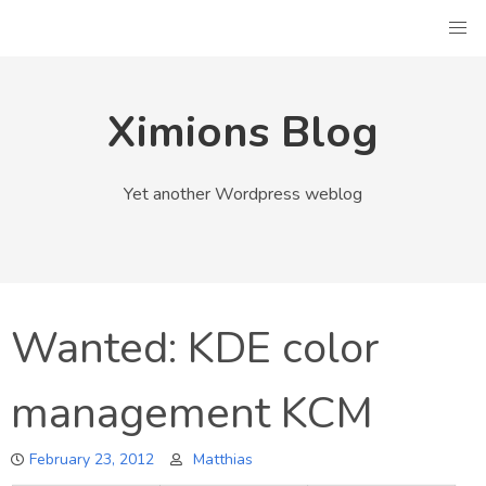
Skip
to
content
Ximions Blog
Yet another Wordpress weblog
Wanted: KDE color
management KCM
February 23, 2012
Matthias