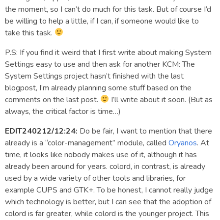
the moment, so I can’t do much for this task. But of course I’d
be willing to help a little, if I can, if someone would like to
take this task.
P.S: If you find it weird that I first write about making System
Settings easy to use and then ask for another KCM: The
System Settings project hasn’t finished with the last
blogpost, I’m already planning some stuff based on the
comments on the last post.
I’ll write about it soon. (But as
always, the critical factor is time…)
EDIT240212/12:24:
Do be fair, I want to mention that there
already is a “color-management” module, called
Oryanos
. At
time, it looks like nobody makes use of it, although it has
already been around for years. colord, in contrast, is already
used by a wide variety of other tools and libraries, for
example CUPS and GTK+. To be honest, I cannot really judge
which technology is better, but I can see that the adoption of
colord is far greater, while colord is the younger project. This