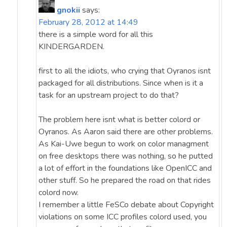
gnokii
says:
February 28, 2012 at 14:49
there is a simple word for all this
KINDERGARDEN.
first to all the idiots, who crying that Oyranos isnt
packaged for all distributions. Since when is it a
task for an upstream project to do that?
The problem here isnt what is better colord or
Oyranos. As Aaron said there are other problems.
As Kai-Uwe begun to work on color managment
on free desktops there was nothing, so he putted
a lot of effort in the foundations like OpenICC and
other stuff. So he prepared the road on that rides
colord now.
I remember a little FeSCo debate about Copyright
violations on some ICC profiles colord used, you