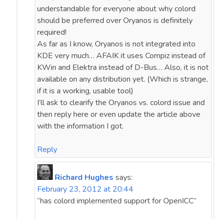
understandable for everyone about why colord
should be preferred over Oryanos is definitely
required!
As far as I know, Oryanos is not integrated into
KDE very much… AFAIK it uses Compiz instead of
KWin and Elektra instead of D-Bus… Also, it is not
available on any distribution yet. (Which is strange,
if it is a working, usable tool)
I’ll ask to clearify the Oryanos vs. colord issue and
then reply here or even update the article above
with the information I got.
Reply
Richard Hughes
says:
February 23, 2012 at 20:44
“has colord implemented support for OpenICC”