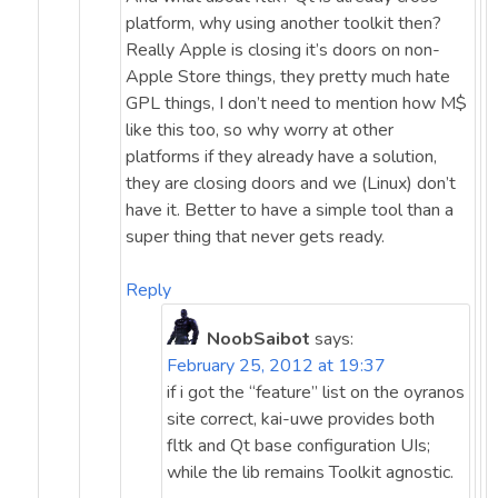
platform, why using another toolkit then?
Really Apple is closing it’s doors on non-
Apple Store things, they pretty much hate
GPL things, I don’t need to mention how M$
like this too, so why worry at other
platforms if they already have a solution,
they are closing doors and we (Linux) don’t
have it. Better to have a simple tool than a
super thing that never gets ready.
Reply
NoobSaibot
says:
February 25, 2012 at 19:37
if i got the “feature” list on the oyranos
site correct, kai-uwe provides both
fltk and Qt base configuration UIs;
while the lib remains Toolkit agnostic.