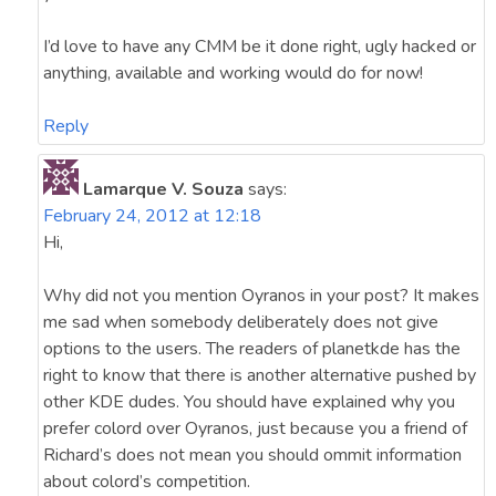
I’d love to have any CMM be it done right, ugly hacked or
anything, available and working would do for now!
Reply
Lamarque V. Souza
says:
February 24, 2012 at 12:18
Hi,
Why did not you mention Oyranos in your post? It makes
me sad when somebody deliberately does not give
options to the users. The readers of planetkde has the
right to know that there is another alternative pushed by
other KDE dudes. You should have explained why you
prefer colord over Oyranos, just because you a friend of
Richard’s does not mean you should ommit information
about colord’s competition.