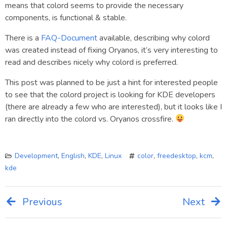
means that colord seems to provide the necessary
components, is functional & stable.
There is a
FAQ-Document
available, describing why colord
was created instead of fixing Oryanos, it’s very interesting to
read and describes nicely why colord is preferred.
This post was planned to be just a hint for interested people
to see that the colord project is looking for KDE developers
(there are already a few who are interested), but it looks like I
ran directly into the colord vs. Oryanos crossfire.
Development
,
English
,
KDE
,
Linux
color
,
freedesktop
,
kcm
,
kde
Previous
Next
Post