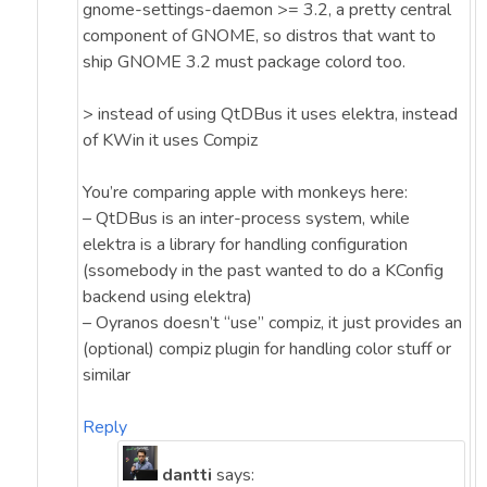
gnome-settings-daemon >= 3.2, a pretty central
component of GNOME, so distros that want to
ship GNOME 3.2 must package colord too.
> instead of using QtDBus it uses elektra, instead
of KWin it uses Compiz
You’re comparing apple with monkeys here:
– QtDBus is an inter-process system, while
elektra is a library for handling configuration
(ssomebody in the past wanted to do a KConfig
backend using elektra)
– Oyranos doesn’t “use” compiz, it just provides an
(optional) compiz plugin for handling color stuff or
similar
Reply
dantti
says: