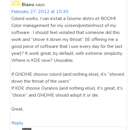
Biaou
says:
February 27, 2012 at 15:30
Colord works. I can install a Gnome distro et BOOM!
Color management for my screen/printer/most of my
software . I should feel violated that someone did this
work and “shove it down my throat” (IE offering me a
good piece of software that I use every day for the last
year)? It work great, by default, with extreme simplicity.
Where is KDE now? Unusable.
If GNOME choose colord (and nothing else), it’s “shoved
down the throat of the users”
If KDE choose Oyranos (and nothing else), it’s great, it’s
“choice”, and GNOME should adopt it or die.
Great.
Reply