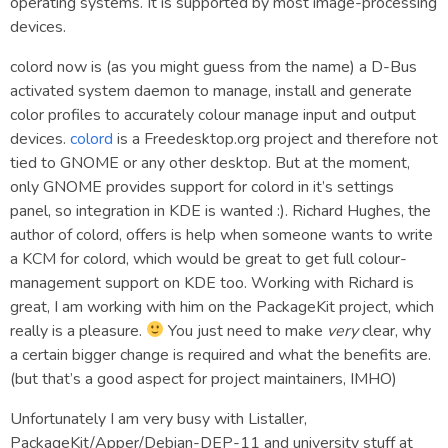
operating systems. It is supported by most image-processing
devices.
colord now is (as you might guess from the name) a D-Bus
activated system daemon to manage, install and generate
color profiles to accurately colour manage input and output
devices.
colord
is a Freedesktop.org project and therefore not
tied to GNOME or any other desktop. But at the moment,
only GNOME provides support for colord in it’s settings
panel, so integration in KDE is wanted :). Richard Hughes, the
author of colord, offers is help when someone wants to write
a KCM for colord, which would be great to get full colour-
management support on KDE too. Working with Richard is
great, I am working with him on the PackageKit project, which
really is a pleasure.
You just need to make
very
clear, why
a certain bigger change is required and what the benefits are.
(but that’s a good aspect for project maintainers, IMHO)
Unfortunately I am very busy with Listaller,
PackageKit/Apper/Debian-DEP-11 and university stuff at