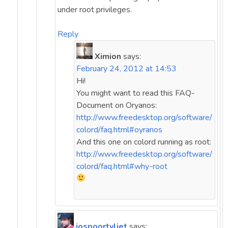
under root privileges.
Reply
Ximion
says:
February 24, 2012 at 14:53
Hi!
You might want to read this FAQ-
Document on Oryanos:
http://www.freedesktop.org/software/
colord/faq.html#oyranos
And this one on colord running as root:
http://www.freedesktop.org/software/
colord/faq.html#why-root
jospoortvliet
says: