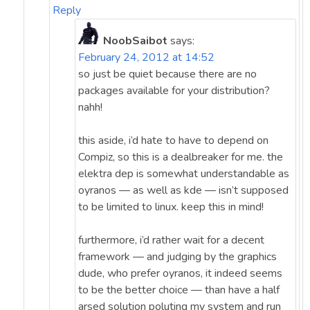
Reply
NoobSaibot
says:
February 24, 2012 at 14:52
so just be quiet because there are no
packages available for your distribution?
nahh!
this aside, i’d hate to have to depend on
Compiz, so this is a dealbreaker for me. the
elektra dep is somewhat understandable as
oyranos — as well as kde — isn’t supposed
to be limited to linux. keep this in mind!
furthermore, i’d rather wait for a decent
framework — and judging by the graphics
dude, who prefer oyranos, it indeed seems
to be the better choice — than have a half
arsed solution poluting my system and run