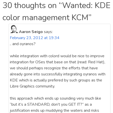
navigation
30 thoughts on “
Wanted: KDE
color management KCM
”
Aaron Seigo
says:
February 23, 2012 at 19:34
.. and oyranos?
while integration with colord would be nice to improve
integration for OSes that base on that (read: Red Hat),
we should perhaps recognize the efforts that have
already gone into successfully integrating oyranos with
KDE which is actually prefered by such groups as the
Libre Graphics community.
this approach which ends up sounding very much like
“but it’s a STANDARD, don’t you GET IT?” as a
justification ends up muddying the waters and risks