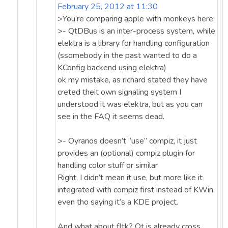
February 25, 2012 at 11:30
>You’re comparing apple with monkeys here:
>- QtDBus is an inter-process system, while
elektra is a library for handling configuration
(ssomebody in the past wanted to do a
KConfig backend using elektra)
ok my mistake, as richard stated they have
creted theit own signaling system I
understood it was elektra, but as you can
see in the FAQ it seems dead.
>- Oyranos doesn’t “use” compiz, it just
provides an (optional) compiz plugin for
handling color stuff or similar
Right, I didn’t mean it use, but more like it
integrated with compiz first instead of KWin
even tho saying it’s a KDE project.
And what about fltk? Qt is already cross