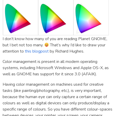
I don’t know how many of you are reading Planet GNOME,
but I bet not too many.
That’s why I’d like to draw your
attention to
this blogpost
by Richard Hughes.
Color management is present in all modern operating
systems, including Microsoft Windows and Apple OS-X, as
well as GNOME has support for it since 3.0 (AFAIK).
Having color management on machines used for creative
tasks (like painting/photography, etc.), is very important,
because the human eye can only capture a certain range of
colours as well as digital devices can only produce/display a
specific range of colours. So you have different colour-spaces
between devices, your printer, your screen, your camera: