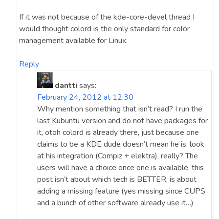
If it was not because of the kde-core-devel thread I
would thought colord is the only standard for color
management available for Linux.
Reply
dantti
says:
February 24, 2012 at 12:30
Why mention something that isn’t read? I run the
last Kubuntu version and do not have packages for
it, otoh colord is already there, just because one
claims to be a KDE dude doesn’t mean he is, look
at his integration (Compiz + elektra), really? The
users will have a choice once one is available, this
post isn’t about which tech is BETTER, is about
adding a missing feature (yes missing since CUPS
and a bunch of other software already use it…)