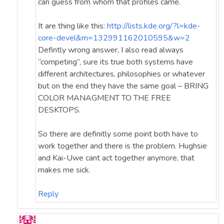
can guess from whom that profiles came.
It are thing like this:
http://lists.kde.org/?l=kde-
core-devel&m=132991162010595&w=2
Defintly wrong answer, I also read always
“competing”, sure its true both systems have
different architectures, philosophies or whatever
but on the end they have the same goal – BRING
COLOR MANAGMENT TO THE FREE
DESKTOPS.
So there are definitly some point both have to
work together and there is the problem. Hughsie
and Kai-Uwe cant act together anymore, that
makes me sick.
Reply