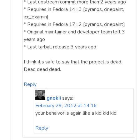
* Last upstream commit more than 2 years ago
* Requires in Fedora 14 : 3 [oyranos, cinepaint,
icc_examin]
* Requires in Fedora 17 : 2 [oyranos, cinepaint]
* Original maintainer and developer team left 3
years ago
* Last tarball release 3 years ago
I think it’s safe to say that the project is dead.
Dead dead dead.
Reply
gnokii
says:
February 29, 2012 at 14:16
your behaivor is again like a kid kid kid
Reply