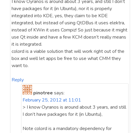
I know Oyranos is around about 3 years, and still I don’t
have packages for it (in Ubuntu), nor it is properly
integrated into KDE, yes, they claim to be KDE
integrated, but instead of using QtDBus it uses elektra,
instead of KWin it uses Compiz! So just because it might
use Qt inside and have a few KCM doesn’t really means
it is integrated.
colord is a viable solution that will work right out of the
box and well let apps be free to use what CMM they
want to.
Reply
pinotree
says:
February 25, 2012 at 11:01
> I know Oyranos is around about 3 years, and still
I don’t have packages for it (in Ubuntu),
Note colord is a mandatory dependency for