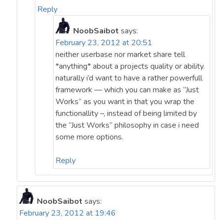
Reply
NoobSaibot
says:
February 23, 2012 at 20:51
neither userbase nor market share tell
*anything* about a projects quality or ability.
naturally i’d want to have a rather powerfull
framework — which you can make as “Just
Works” as you want in that you wrap the
functionallity –, instead of being limited by
the “Just Works” philosophy in case i need
some more options.
Reply
NoobSaibot
says:
February 23, 2012 at 19:46