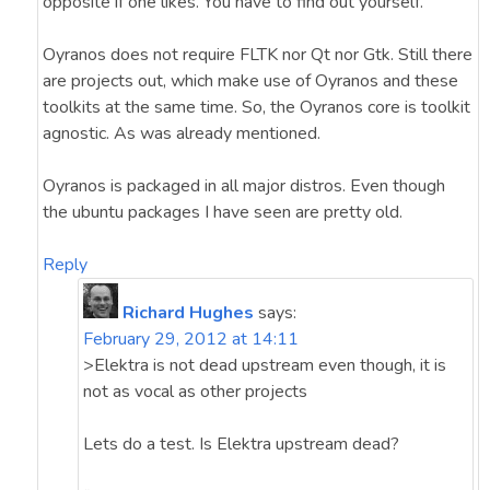
opposite if one likes. You have to find out yourself.
Oyranos does not require FLTK nor Qt nor Gtk. Still there
are projects out, which make use of Oyranos and these
toolkits at the same time. So, the Oyranos core is toolkit
agnostic. As was already mentioned.
Oyranos is packaged in all major distros. Even though
the ubuntu packages I have seen are pretty old.
Reply
Richard Hughes
says:
February 29, 2012 at 14:11
>Elektra is not dead upstream even though, it is
not as vocal as other projects
Lets do a test. Is Elektra upstream dead?