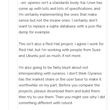
…err, openicc isn’t a standards body. Kai-Uwe has
come up with lots and lots of specifications, and
I’m certainly implementing the ones that make
sense but not the insane ones. I certainly don’t
want to replace a sqlite database with a json file
dump for example.
This isn’t also a Red Hat project. I agree I work for
Red Hat, but I’m working with people from Suse
and Ubuntu just as much, if not more.
I’m also going to be fairly blunt about not
interoperating with oyranos. I don’t think Oyranos
has the market share or the user base to make it
worthwhile on my part. Before you compare the
projects, please download them and build them,
then try to use them. Then you might see why I did
something different with colord.