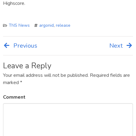
Highscore.
TNS News
argonid
,
release
Previous
Next
Post
navigation
Leave a Reply
Your email address will not be published.
Required fields are
marked
*
Comment