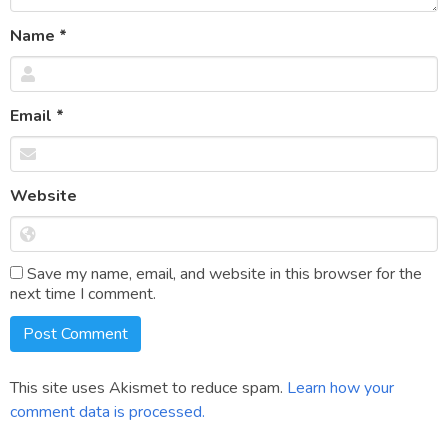
Name
*
Email
*
Website
Save my name, email, and website in this browser for the
next time I comment.
This site uses Akismet to reduce spam.
Learn how your
comment data is processed.