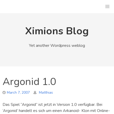
Skip
to
content
Ximions Blog
Yet another Wordpress weblog
Argonid 1.0
March 7, 2007
Matthias
Das Spiel “Argonid” ist jetzt in Version 1.0 verfügbar. Bei
‘Argonid’ handelt es sich um einen Arkanoid- Klon mit Online-