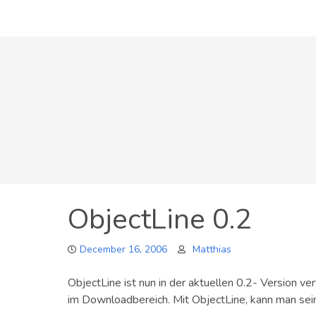
Skip
to
content
ObjectLine 0.2
December 16, 2006
Matthias
ObjectLine ist nun in der aktuellen 0.2- Version ve
im Downloadbereich. Mit ObjectLine, kann man sein