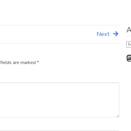
A
Next
Ar
M
 fields are marked
*