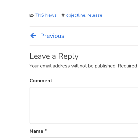
TNS News
objectline
,
release
Previous
Post
navigation
Leave a Reply
Your email address will not be published.
Required
Comment
Name
*