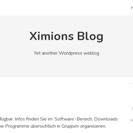
Ximions Blog
Yet another Wordpress weblog
rfügbar. Infos finden Sie im ‘Software’-Bereich, Downloads
c
e Programme übersichtlich in Gruppen organisieren.