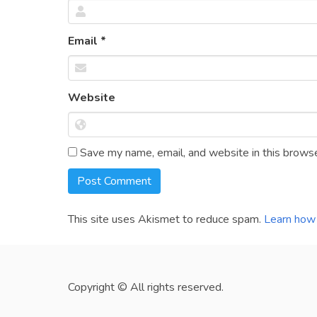
Email
*
Website
Save my name, email, and website in this browse
This site uses Akismet to reduce spam.
Learn how 
Copyright © All rights reserved.