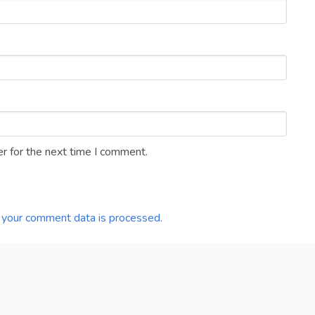
r for the next time I comment.
your comment data is processed.